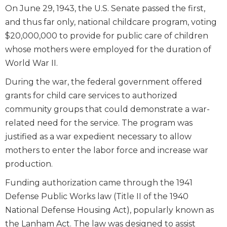
On June 29, 1943, the U.S. Senate passed the first,
and thus far only, national childcare program, voting
$20,000,000 to provide for public care of children
whose mothers were employed for the duration of
World War II.
During the war, the federal government offered
grants for child care services to authorized
community groups that could demonstrate a war-
related need for the service. The program was
justified as a war expedient necessary to allow
mothers to enter the labor force and increase war
production.
Funding authorization came through the 1941
Defense Public Works law (Title II of the 1940
National Defense Housing Act), popularly known as
the Lanham Act. The law was designed to assist