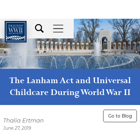
The Lanham Act and Universal
Childcare During World War II
Go to Blog
Thalia Ertman
June 27, 2019