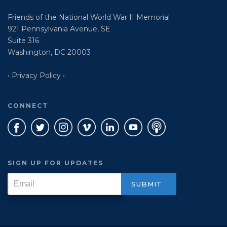
Friends of the National World War II Memorial
921 Pennsylvania Avenue, SE
Suite 316
Washington, DC 20003
• Privacy Policy •
CONNECT
SIGN UP FOR UPDATES