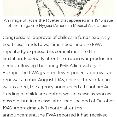
An image of Rosie the Riveter that appeared in a 1943 issue
of the magazine Hygeia (American Medical Association)
Congressional approval of childcare funds explicitly
tied these funds to wartime need, and the FWA
repeatedly expressed its commitment to this
limitation. Especially after the drop in war production
needs following the spring 1945 Allied victory in
Europe, the FWA granted fewer project approvals or
renewals. In mid-August 1945, once victory in Japan
was assured, the agency announced all Lanham Act
funding of childcare centers would cease as soon as
possible, but in no case later than the end of October
1945. Approximately 1 month after this
announcement, the FWA reported it had received