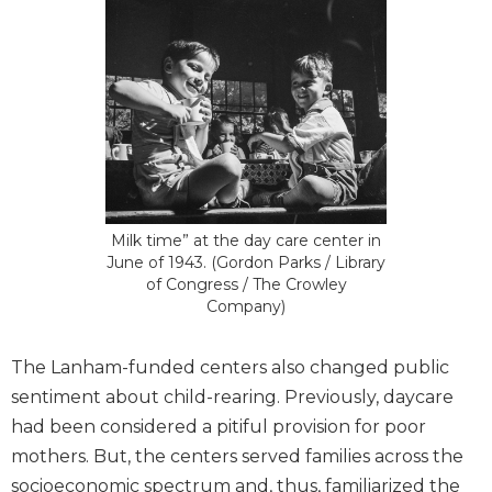
Milk time” at the day care center in
June of 1943. (Gordon Parks / Library
of Congress / The Crowley
Company)
The Lanham-funded centers also changed public
sentiment about child-rearing. Previously, daycare
had been considered a pitiful provision for poor
mothers. But, the centers served families across the
socioeconomic spectrum and, thus, familiarized the