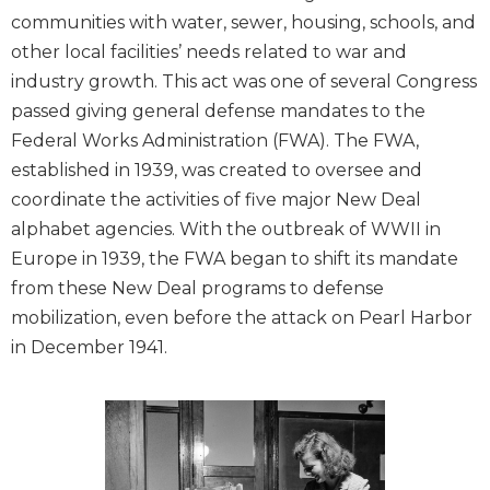
communities with water, sewer, housing, schools, and
other local facilities’ needs related to war and
industry growth. This act was one of several Congress
passed giving general defense mandates to the
Federal Works Administration (FWA). The FWA,
established in 1939, was created to oversee and
coordinate the activities of five major New Deal
alphabet agencies. With the outbreak of WWII in
Europe in 1939, the FWA began to shift its mandate
from these New Deal programs to defense
mobilization, even before the attack on Pearl Harbor
in December 1941.