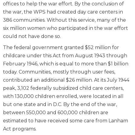
offices to help the war effort. By the conclusion of
the war, the WPS had created day care centers in
386 communities. Without this service, many of the
six million women who participated in the war effort
could not have done so.
The federal government granted $52 million for
childcare under this Act from August 1943 through
February 1946, which is equal to more than $1 billion
today. Communities, mostly through user fees,
contributed an additional $26 million. At its July 1944
peak, 3,102 federally subsidized child care centers,
with 130,000 children enrolled, were located in all
but one state and in D.C. By the end of the war,
between 550,000 and 600,000 children are
estimated to have received some care from Lanham
Act programs.