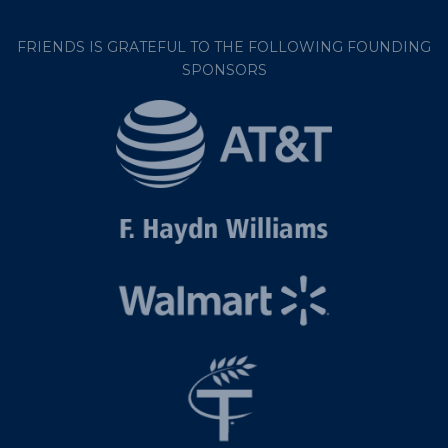
FRIENDS IS GRATEFUL TO THE FOLLOWING FOUNDING
SPONSORS