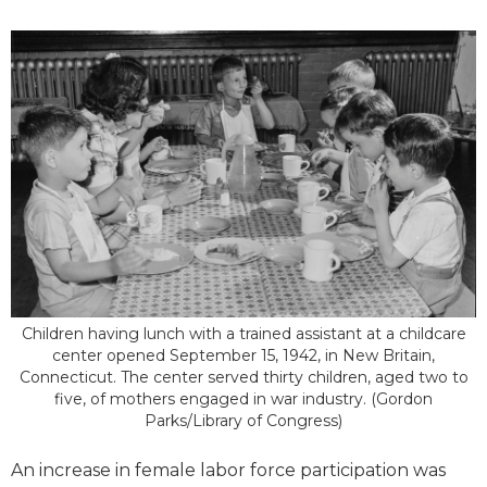
Children having lunch with a trained assistant at a childcare
center opened September 15, 1942, in New Britain,
Connecticut. The center served thirty children, aged two to
five, of mothers engaged in war industry. (Gordon
Parks/Library of Congress)
An increase in female labor force participation was