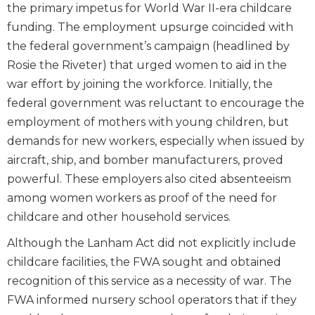
the primary impetus for World War II-era childcare
funding. The employment upsurge coincided with
the federal government’s campaign (headlined by
Rosie the Riveter) that urged women to aid in the
war effort by joining the workforce. Initially, the
federal government was reluctant to encourage the
employment of mothers with young children, but
demands for new workers, especially when issued by
aircraft, ship, and bomber manufacturers, proved
powerful. These employers also cited absenteeism
among women workers as proof of the need for
childcare and other household services.
Although the Lanham Act did not explicitly include
childcare facilities, the FWA sought and obtained
recognition of this service as a necessity of war. The
FWA informed nursery school operators that if they