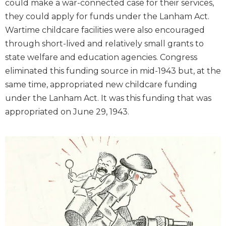
could make a war-connected case for their services,
they could apply for funds under the Lanham Act.
Wartime childcare facilities were also encouraged
through short-lived and relatively small grants to
state welfare and education agencies. Congress
eliminated this funding source in mid-1943 but, at the
same time, appropriated new childcare funding
under the Lanham Act. It was this funding that was
appropriated on June 29, 1943.