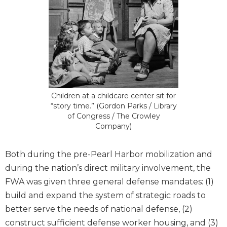
Children at a childcare center sit for
“story time.” (Gordon Parks / Library
of Congress / The Crowley
Company)
Both during the pre-Pearl Harbor mobilization and
during the nation’s direct military involvement, the
FWA was given three general defense mandates: (1)
build and expand the system of strategic roads to
better serve the needs of national defense, (2)
construct sufficient defense worker housing, and (3)