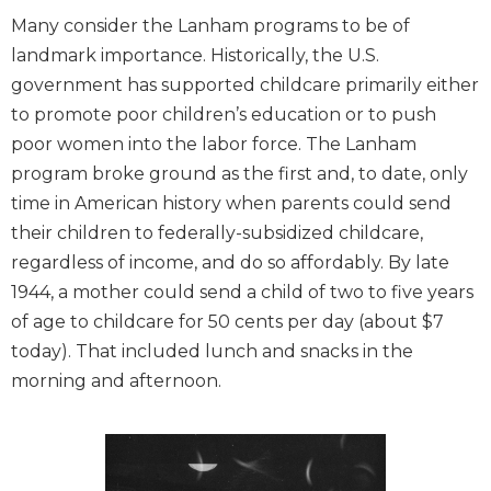
Many consider the Lanham programs to be of
landmark importance. Historically, the U.S.
government has supported childcare primarily either
to promote poor children’s education or to push
poor women into the labor force. The Lanham
program broke ground as the first and, to date, only
time in American history when parents could send
their children to federally-subsidized childcare,
regardless of income, and do so affordably. By late
1944, a mother could send a child of two to five years
of age to childcare for 50 cents per day (about $7
today). That included lunch and snacks in the
morning and afternoon.