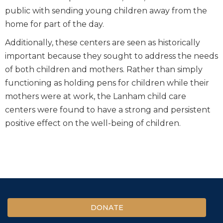
public with sending young children away from the
home for part of the day.
Additionally, these centers are seen as historically
important because they sought to address the needs
of both children and mothers. Rather than simply
functioning as holding pens for children while their
mothers were at work, the Lanham child care
centers were found to have a strong and persistent
positive effect on the well-being of children.
DONATE