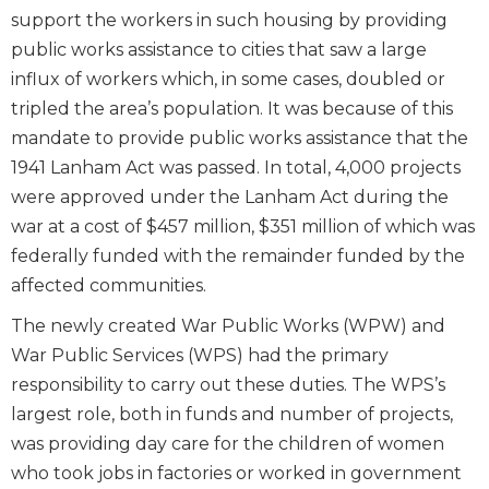
support the workers in such housing by providing
public works assistance to cities that saw a large
influx of workers which, in some cases, doubled or
tripled the area’s population. It was because of this
mandate to provide public works assistance that the
1941 Lanham Act was passed. In total, 4,000 projects
were approved under the Lanham Act during the
war at a cost of $457 million, $351 million of which was
federally funded with the remainder funded by the
affected communities.
The newly created War Public Works (WPW) and
War Public Services (WPS) had the primary
responsibility to carry out these duties. The WPS’s
largest role, both in funds and number of projects,
was providing day care for the children of women
who took jobs in factories or worked in government