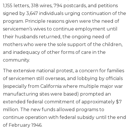
1,155 letters, 318 wires, 794 postcards, and petitions
signed by 3,647 individuals urging continuation of the
program. Principle reasons given were the need of
servicemen’s wives to continue employment until
their husbands returned, the ongoing need of
mothers who were the sole support of the children,
and inadequacy of other forms of care in the
community.
The extensive national protest, a concern for families
of servicemen still overseas, and lobbying by officials
(especially from California where multiple major war
manufacturing sites were based) prompted an
extended federal commitment of approximately $7
million. The new funds allowed programs to
continue operation with federal subsidy until the end
of February 1946.