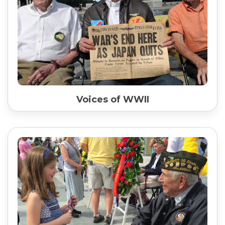
Voices of WWII