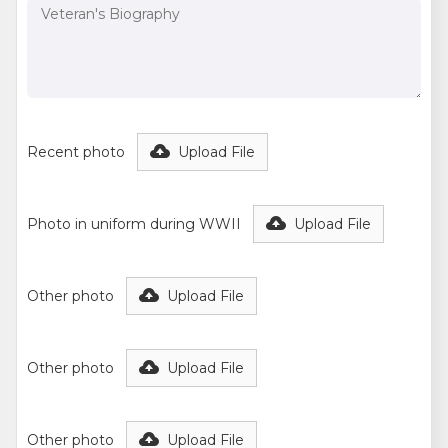
Recent photo
Upload File
Photo in uniform during WWII
Upload File
Other photo
Upload File
Other photo
Upload File
Other photo
Upload File