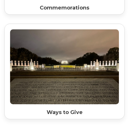
Commemorations
Ways to Give