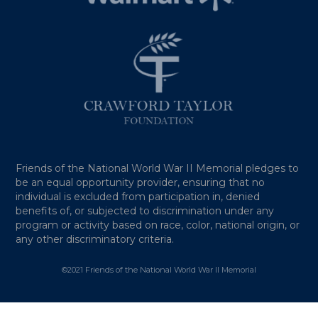
Friends of the National World War II Memorial pledges to
be an equal opportunity provider, ensuring that no
individual is excluded from participation in, denied
benefits of, or subjected to discrimination under any
program or activity based on race, color, national origin, or
any other discriminatory criteria.
©2021 Friends of the National World War II Memorial