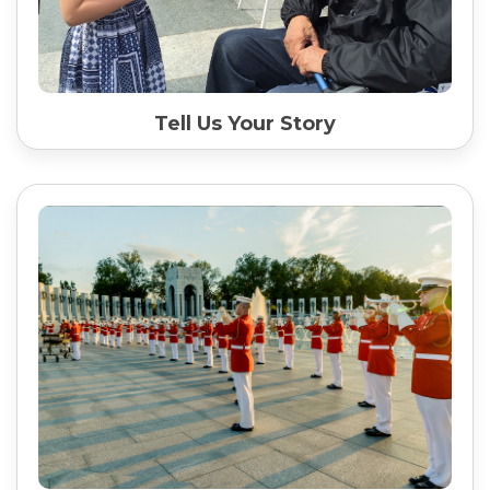
Tell Us Your Story