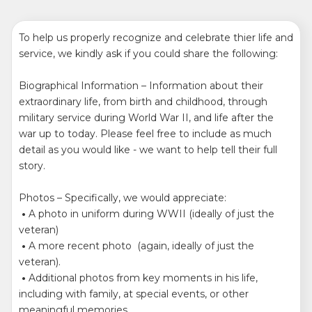
To help us properly recognize and celebrate thier life and
service, we kindly ask if you could share the following:
Biographical Information – Information about their
extraordinary life, from birth and childhood, through
military service during World War II, and life after the
war up to today. Please feel free to include as much
detail as you would like - we want to help tell their full
story.
Photos – Specifically, we would appreciate:
•
A photo in uniform during WWII (ideally of just the
veteran)
•
A more recent photo (again, ideally of just the
veteran).
•
Additional photos from key moments in his life,
including with family, at special events, or other
meaningful memories.