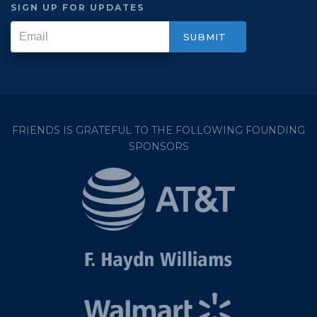
SIGN UP FOR UPDATES
FRIENDS IS GRATEFUL TO THE FOLLOWING FOUNDING
SPONSORS