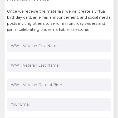
Once we receive the materials, we will create a virtual
birthday card, an email announcement, and social media
posts inviting others to send him birthday wishes and
join in celebrating this remarkable milestone.