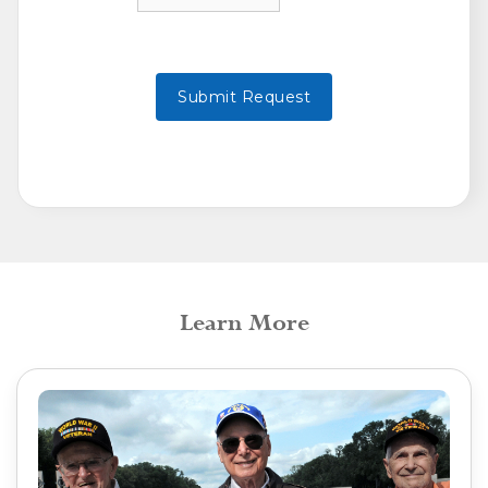
Learn More