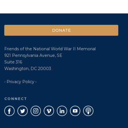
DONATE
Friends of the National World War II Memorial
921 Pennsylvania Avenue, SE
Suite 316
Washington, DC 20003
• Privacy Policy •
CONNECT