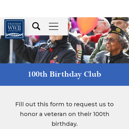
100th Birthday Club
Fill out this form to request us to
honor a veteran on their 100th
birthday.