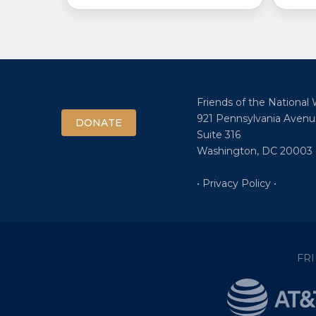
Friends of the National
921 Pennsylvania Avenu
DONATE
Suite 316
Washington, DC 20003
• Privacy Policy •
FR