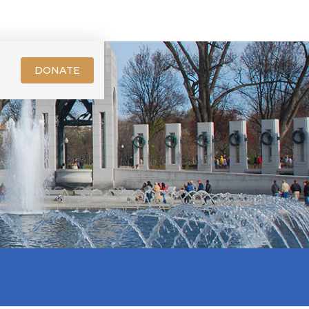
DONATE