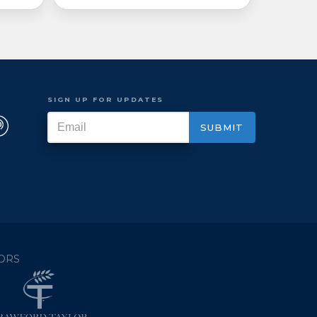
SIGN UP FOR UPDATES
ORS