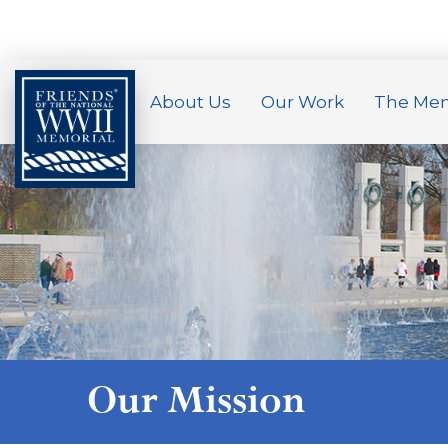
About Us
Our Work
The Mem
Our Mission