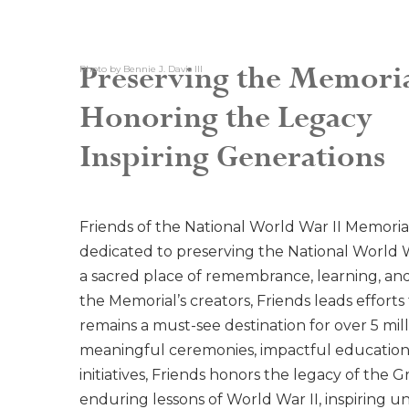
Preserving the Memori
Photo by Bennie J. Davis III
Honoring the Legacy
Inspiring Generations
Friends of the National World War II Memorial
dedicated to preserving the National World W
a sacred place of remembrance, learning, and 
the Memorial’s creators, Friends leads efforts t
remains a must-see destination for over 5 mill
meaningful ceremonies, impactful educationa
initiatives, Friends honors the legacy of the
enduring lessons of World War II, inspiring uni