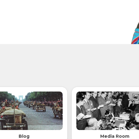
Blog
Media Room