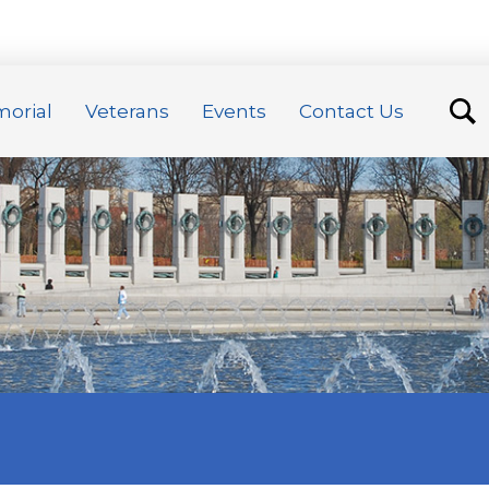
orial
Veterans
Events
Contact Us