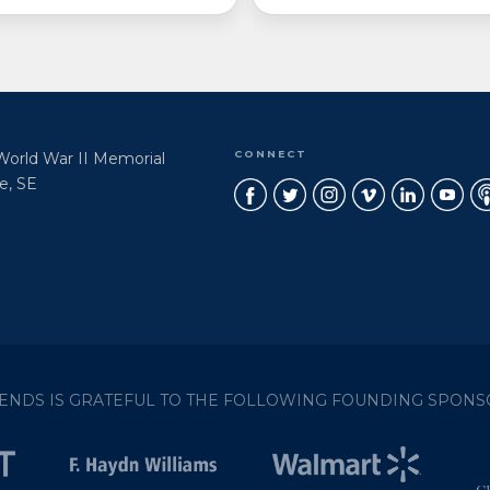
CONNECT
 World War II Memorial
e, SE
IENDS IS GRATEFUL TO THE FOLLOWING FOUNDING SPONS