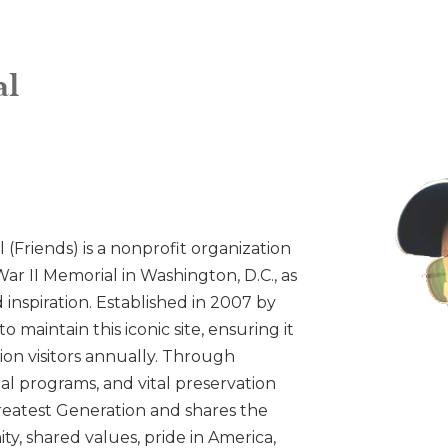
al
 (Friends) is a nonprofit organization
ar II Memorial in Washington, D.C., as
inspiration. Established in 2007 by
o maintain this iconic site, ensuring it
ion visitors annually. Through
l programs, and vital preservation
 Greatest Generation and shares the
ty, shared values, pride in America,