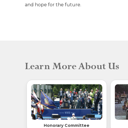
and hope for the future.
Learn More About Us
Honorary Committee