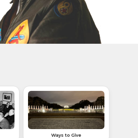
Ways to Give