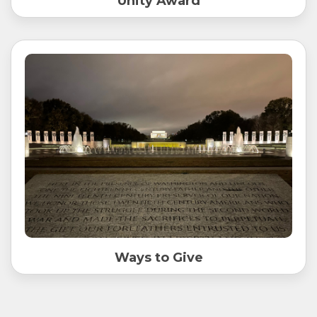
Unity Award
Ways to Give