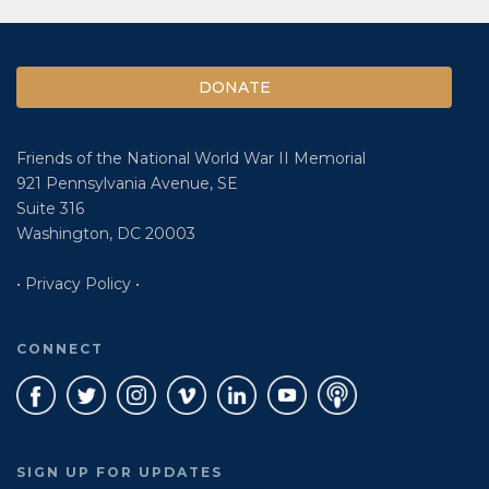
DONATE
Friends of the National World War II Memorial
921 Pennsylvania Avenue, SE
Suite 316
Washington, DC 20003
• Privacy Policy •
CONNECT
SIGN UP FOR UPDATES