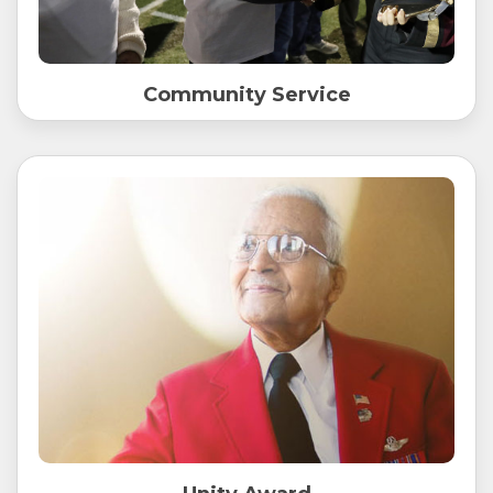
Community Service