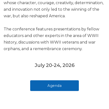
whose character, courage, creativity, determination,
and innovation not only led to the winning of the
war, but also reshaped America.
The conference features presentations by fellow
educators and other experts in the area of WWII
history, discussions with WWII veterans and war
orphans, and a remembrance ceremony.
July 20-24, 2026
Agenda