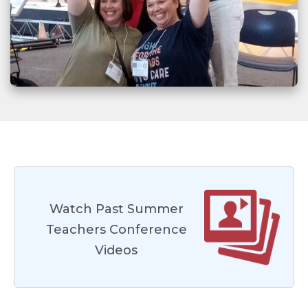
Watch Past Summer
Teachers Conference
Videos