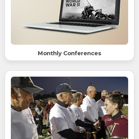
Monthly Conferences