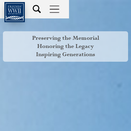
Preserving the Memorial
Honoring the Legacy
Inspiring Generations