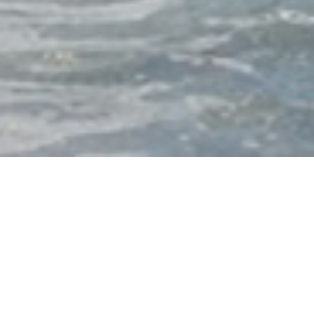
Friends of the National WWII
Memorial
Friends is dedicated to preserving the National
World War II Memorial in Washington, D.C., as a
sacred place of remembrance and learning.
Friends ensures this iconic site remains a must-see