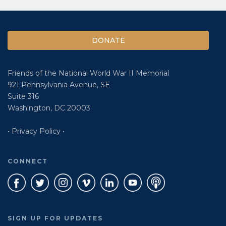
DONATE
Friends of the National World War II Memorial
921 Pennsylvania Avenue, SE
Suite 316
Washington, DC 20003
• Privacy Policy •
CONNECT
SIGN UP FOR UPDATES