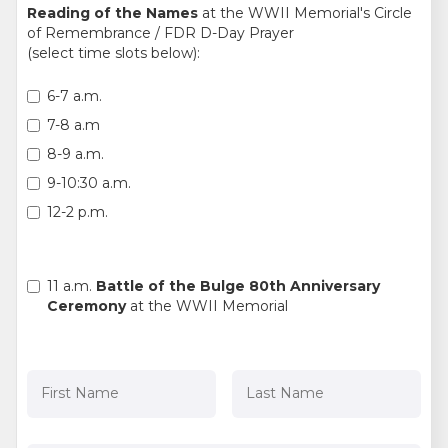
Reading of the Names
at the WWII Memorial's Circle
of Remembrance / FDR D-Day Prayer
(select time slots below):
6-7 a.m.
7-8 a.m
8-9 a.m.
9-10:30 a.m.
12-2 p.m.
11 a.m.
Battle of the Bulge 80th Anniversary
Ceremony
at the WWII Memorial