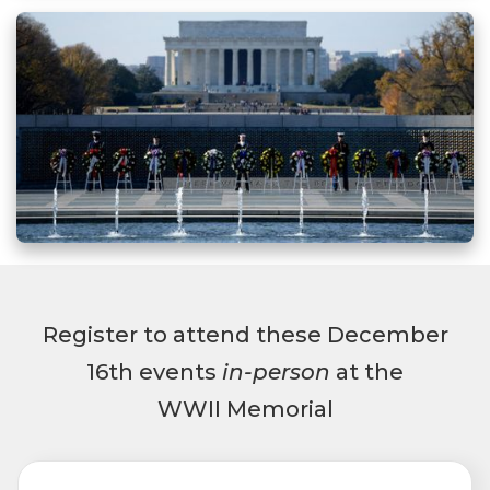
Register to attend these December
16th events
in-person
at the
WWII Memorial