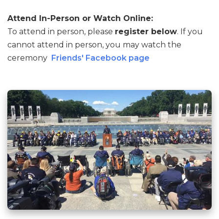
Attend In-Person or Watch Online:
To attend in person, please
register below
. If you
cannot attend in person, you may watch the
ceremony
Friends' Facebook page