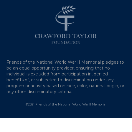
Friends of the National World War II Memorial pledges to
be an equal opportunity provider, ensuring that no
individual is excluded from participation in, denied
benefits of, or subjected to discrimination under any
program or activity based on race, color, national origin, or
any other discriminatory criteria.
©2021 Friends of the National World War II Memorial