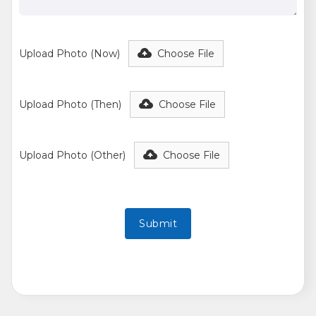
Upload Photo (Now)
Choose File
Upload Photo (Then)
Choose File
Upload Photo (Other)
Choose File