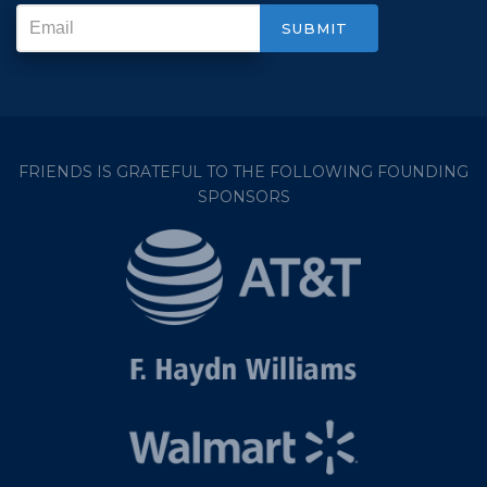
FRIENDS IS GRATEFUL TO THE FOLLOWING FOUNDING
SPONSORS