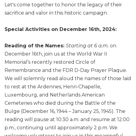
Let's come together to honor the legacy of their
sacrifice and valor in this historic campaign.
Special Activities on December 16th, 2024:
Reading of the Names:
Starting at 6 a.m.
on
December 16th, join us at the World War II
Memorial’s recently restored Circle of
Remembrance and the FDR D-Day Prayer Plaque.
We will solemnly read aloud the names of those laid
to rest at the Ardennes, Henri-Chapelle,
Luxembourg, and Netherlands American
Cemeteries who died during the Battle of the
Bulge (December 16, 1944 – January 25, 1945). The
reading will pause at 10:30 a.m. and resume at 12:00
p.m., continuing until approximately 2 p.m. We
welcome volunteers to join us in this meaningful