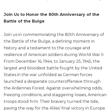
Join Us to Honor the 80th Anniversary of the
Battle of the Bulge
Join us in commemorating the 80th Anniversary of
the Battle of the Bulge, a defining moment in
history and a testament to the courage and
resilience of American soldiers during World War II.
From December 16, 1944, to January 25, 1945, the
largest and bloodiest battle fought by the United
States in the war unfolded as German forces
launched a desperate counteroffensive through
the Ardennes Forest. Against overwhelming odds,
freezing conditions, and staggering losses, American
troops stood firm. Their bravery turned the tide,
paving the way for the Allies’ final victory in Europe.