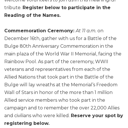
tribute.
Register below to participate in the
Reading of the Names.
Commemoration Ceremony:
At 11 a.m.
on
December 16th, gather with us for a Battle of the
Bulge 80th Anniversary Commemoration in the
main plaza of the World War II Memorial, facing the
Rainbow Pool. As part of the ceremony, WWII
veterans and representatives from each of the
Allied Nations that took part in the Battle of the
Bulge will lay wreaths at the Memorial’s Freedom
Wall of Stars in honor of the more than 1 million
Allied service members who took part in the
campaign and to remember the over 22,000 Allies
and civilians who were killed.
Reserve your spot by
registering below.