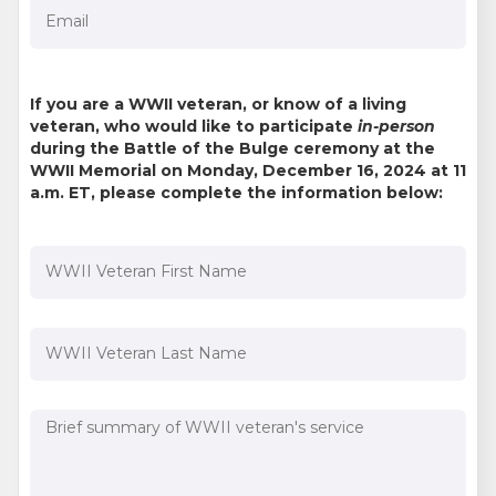
If you are a WWII veteran, or know of a living
veteran, who would like to participate
in-person
during the Battle of the Bulge ceremony at the
WWII Memorial on Monday, December 16, 2024 at 11
a.m. ET, please complete the information below: