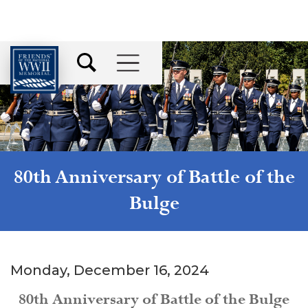
80th Anniversary of Battle of the
Bulge
Monday, December 16, 2024
80th Anniversary of Battle of the Bulge