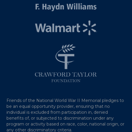
Friends of the National World War II Memorial pledges to
be an equal opportunity provider, ensuring that no
individual is excluded from participation in, denied
benefits of, or subjected to discrimination under any
program or activity based on race, color, national origin, or
any other discriminatory criteria.