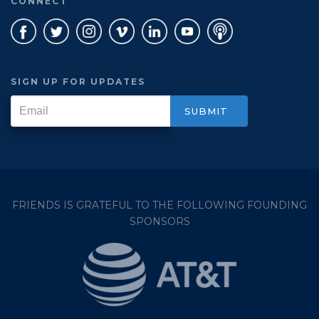
CONNECT
SIGN UP FOR UPDATES
FRIENDS IS GRATEFUL TO THE FOLLOWING FOUNDING
SPONSORS