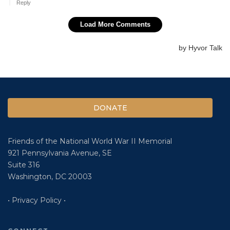
DONATE
Friends of the National World War II Memorial
921 Pennsylvania Avenue, SE
Suite 316
Washington, DC 20003
• Privacy Policy •