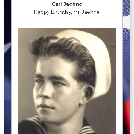
Carl Jaehne
Happy Birthday, Mr. Jaehne!