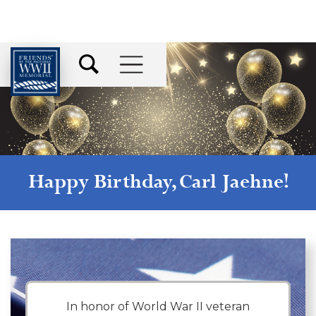
Happy Birthday,
Carl Jaehne
!
In honor of World War II veteran