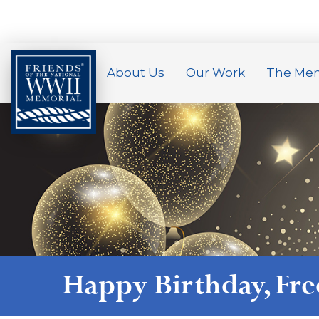
About Us
Our Work
The Mem
Happy Birthday,
Fr