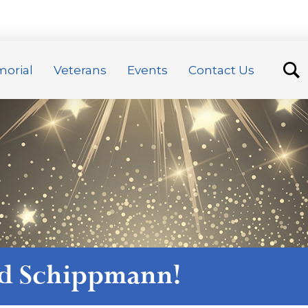
orial
Veterans
Events
Contact Us
ed Schippmann
!