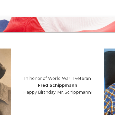
In honor of World War II veteran
Fred Schippmann
Happy Birthday, Mr. Schippmann!