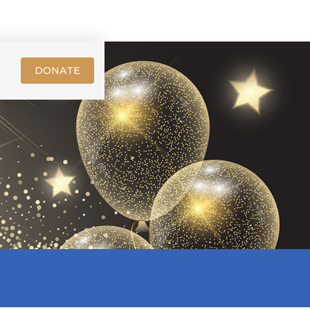
DONATE