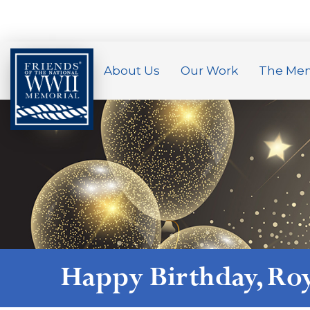
About Us
Our Work
The Mem
Happy Birthday,
Ro