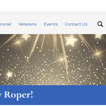
orial
Veterans
Events
Contact Us
y Roper
!