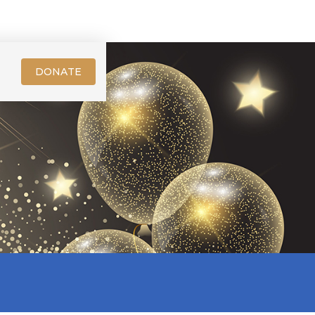
DONATE