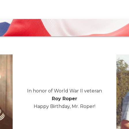
In honor of World War II veteran
Roy Roper
Happy Birthday, Mr. Roper!