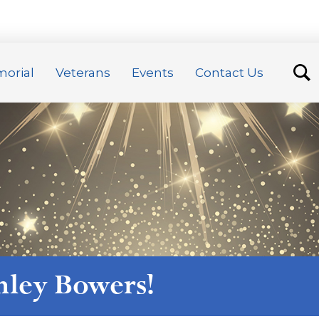
orial
Veterans
Events
Contact Us
nley Bowers
!