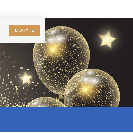
DONATE