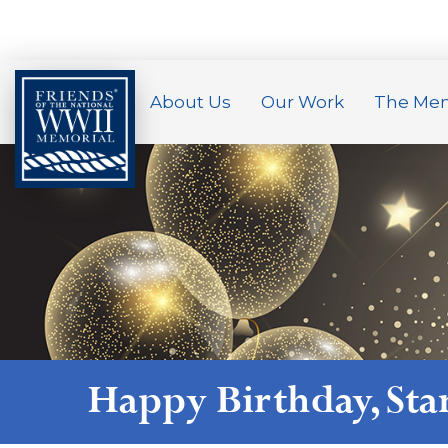
About Us
Our Work
The Mem
Happy Birthday,
Sta