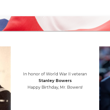
In honor of World War II veteran
Stanley Bowers
Happy Birthday, Mr. Bowers!