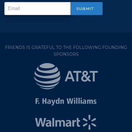
FRIENDS IS GRATEFUL TO THE FOLLOWING FOUNDING
SPONSORS