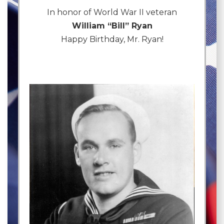
In honor of World War II veteran
William “Bill” Ryan
Happy Birthday, Mr. Ryan!