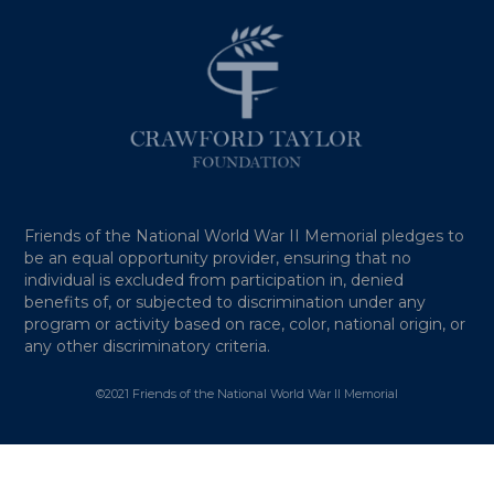
Friends of the National World War II Memorial pledges to
be an equal opportunity provider, ensuring that no
individual is excluded from participation in, denied
benefits of, or subjected to discrimination under any
program or activity based on race, color, national origin, or
any other discriminatory criteria.
©2021 Friends of the National World War II Memorial