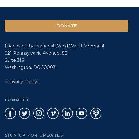
DONATE
Friends of the National World War II Memorial
921 Pennsylvania Avenue, SE
Suite 316
Washington, DC 20003
• Privacy Policy •
CONNECT
SIGN UP FOR UPDATES