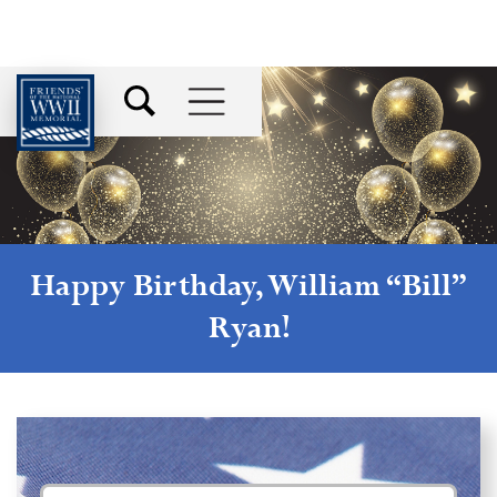
Happy Birthday,
William “Bill”
Ryan
!