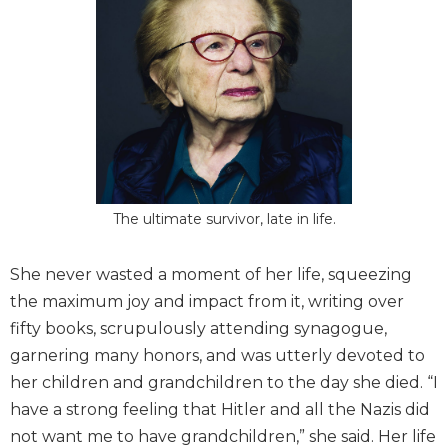
The ultimate survivor, late in life.
She never wasted a moment of her life, squeezing
the maximum joy and impact from it, writing over
fifty books, scrupulously attending synagogue,
garnering many honors, and was utterly devoted to
her children and grandchildren to the day she died. “I
have a strong feeling that Hitler and all the Nazis did
not want me to have grandchildren,” she said. Her life