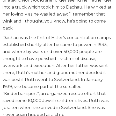
of a skirt. Nor would she forget seeing her father get
into a truck which took him to Dachau. He winked at
her lovingly as he was led away: “I remember that
wink and I thought, you know, he’s going to come
back.
Dachau was the first of Hitler’s concentration camps,
established shortly after he came to power in 1933,
and where by war’s end over 50,000 people are
thought to have perished – victims of disease,
overwork, and execution. After her father was sent
there, Ruth’s mother and grandmother decided it
was best if Ruth went to Switzerland. In January
1939, she became part of the so-called
“Kindertransport”, an organized rescue effort that
saved some 10,000 Jewish children’s lives. Ruth was
just ten when she arrived in Switzerland. She was
never again hugged as a child.