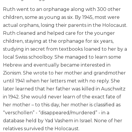
Ruth went to an orphanage along with 300 other
children, some as young as six. By 1945, most were
actual orphans, losing their parents in the Holocaust.
Ruth cleaned and helped care for the younger
children, staying at the orphanage for six years,
studying in secret from textbooks loaned to her by a
local Swiss schoolboy. She managed to learn some
Hebrew and eventually became interested in
Zionism. She wrote to her mother and grandmother
until 1941 when her letters met with no reply. She
later learned that her father was killed in Auschwitz
in 1942. She would never learn of the exact fate of
her mother – to this day, her mother is classified as
“verschollen” - “disappeared/murdered” - in a
database held by Yad Vashem in Israel. None of her
relatives survived the Holocaust.