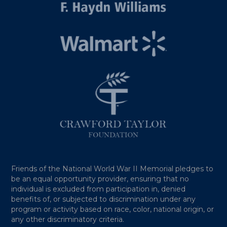
Friends of the National World War II Memorial pledges to
be an equal opportunity provider, ensuring that no
individual is excluded from participation in, denied
benefits of, or subjected to discrimination under any
program or activity based on race, color, national origin, or
any other discriminatory criteria.