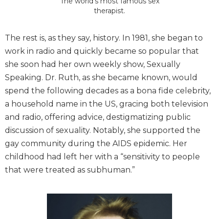
The world’s most famous sex
therapist.
The rest is, as they say, history. In 1981, she began to
work in radio and quickly became so popular that
she soon had her own weekly show, Sexually
Speaking. Dr. Ruth, as she became known, would
spend the following decades as a bona fide celebrity,
a household name in the US, gracing both television
and radio, offering advice, destigmatizing public
discussion of sexuality. Notably, she supported the
gay community during the AIDS epidemic. Her
childhood had left her with a “sensitivity to people
that were treated as subhuman.”