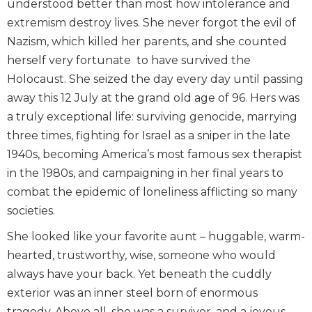
understood better than most how intolerance and
extremism destroy lives. She never forgot the evil of
Nazism, which killed her parents, and she counted
herself very fortunate to have survived the
Holocaust. She seized the day every day until passing
away this 12 July at the grand old age of 96. Hers was
a truly exceptional life: surviving genocide, marrying
three times, fighting for Israel as a sniper in the late
1940s, becoming America’s most famous sex therapist
in the 1980s, and campaigning in her final years to
combat the epidemic of loneliness afflicting so many
societies.
She looked like your favorite aunt – huggable, warm-
hearted, trustworthy, wise, someone who would
always have your back. Yet beneath the cuddly
exterior was an inner steel born of enormous
tragedy. Above all, she was a survivor, and a joyous