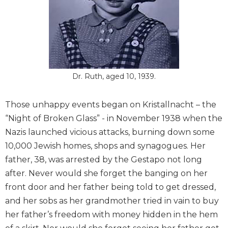
Dr. Ruth, aged 10, 1939.
Those unhappy events began on Kristallnacht – the
“Night of Broken Glass” - in November 1938 when the
Nazis launched vicious attacks, burning down some
10,000 Jewish homes, shops and synagogues. Her
father, 38, was arrested by the Gestapo not long
after. Never would she forget the banging on her
front door and her father being told to get dressed,
and her sobs as her grandmother tried in vain to buy
her father’s freedom with money hidden in the hem