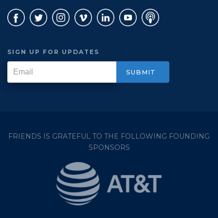
SIGN UP FOR UPDATES
FRIENDS IS GRATEFUL TO THE FOLLOWING FOUNDING
SPONSORS