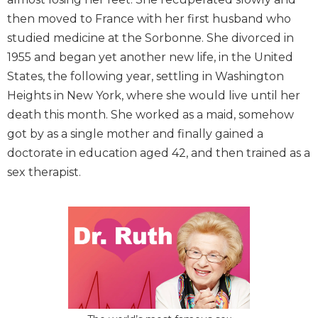
then moved to France with her first husband who
studied medicine at the Sorbonne. She divorced in
1955 and began yet another new life, in the United
States, the following year, settling in Washington
Heights in New York, where she would live until her
death this month. She worked as a maid, somehow
got by as a single mother and finally gained a
doctorate in education aged 42, and then trained as a
sex therapist.