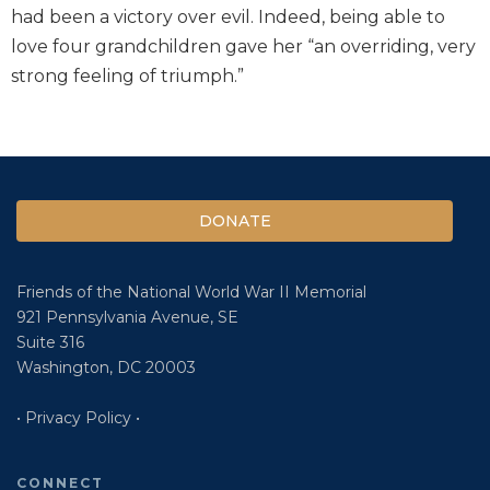
had been a victory over evil. Indeed, being able to
love four grandchildren gave her “an overriding, very
strong feeling of triumph.”
DONATE
Friends of the National World War II Memorial
921 Pennsylvania Avenue, SE
Suite 316
Washington, DC 20003
• Privacy Policy •
CONNECT