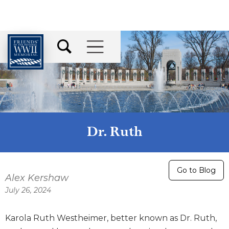
Dr. Ruth
Go to Blog
Alex Kershaw
July 26, 2024
Karola Ruth Westheimer, better known as Dr. Ruth,