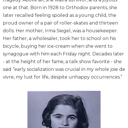
one at that. Born in 1928 to Orthodox parents, she
later recalled feeling spoiled as a young child, the
proud owner of a pair of roller-skates and thirteen
dolls. Her mother, Irma Siegel, was a housekeeper.
Her father, a wholesaler, took her to school on his
bicycle, buying her ice-cream when she went to
synagogue with him each Friday night. Decades later
- at the height of her fame, a talk show favorite - she
said “early socialization was crucial in my whole joie de
vivre, my lust for life, despite unhappy occurrences.”