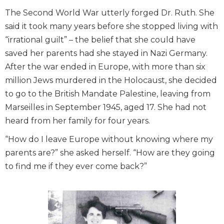
The Second World War utterly forged Dr. Ruth. She
said it took many years before she stopped living with
“irrational guilt” – the belief that she could have
saved her parents had she stayed in Nazi Germany.
After the war ended in Europe, with more than six
million Jews murdered in the Holocaust, she decided
to go to the British Mandate Palestine, leaving from
Marseilles in September 1945, aged 17. She had not
heard from her family for four years.
“How do I leave Europe without knowing where my
parents are?” she asked herself. “How are they going
to find me if they ever come back?”