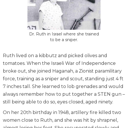
Dr. Ruth in Israel where she trained
to be a sniper.
Ruth lived on a kibbutz and picked olives and
tomatoes. When the Israeli War of Independence
broke out, she joined Haganah, a Zionist paramilitary
force, training as a sniper and scout, standing just 4 ft
7 inches tall. She learned to lob grenades and would
always remember how to put together a STEN gun –
still being able to do so, eyes closed, aged ninety.
On her 20th birthday in 1948, artillery fire killed two
women close to Ruth, and she was hit by shrapnel,
almost losing her feet. She recuperated slowly and