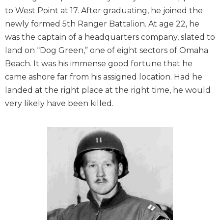
to West Point at 17. After graduating, he joined the
newly formed 5th Ranger Battalion. At age 22, he
was the captain of a headquarters company, slated to
land on “Dog Green,” one of eight sectors of Omaha
Beach. It was his immense good fortune that he
came ashore far from his assigned location. Had he
landed at the right place at the right time, he would
very likely have been killed.