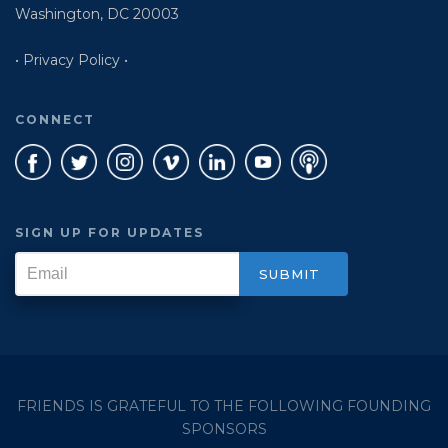
Washington, DC 20003
• Privacy Policy •
CONNECT
SIGN UP FOR UPDATES
FRIENDS IS GRATEFUL TO THE FOLLOWING FOUNDING
SPONSORS