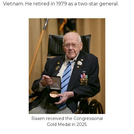
Vietnam. He retired in 1979 as a two-star general.
Raaen received the Congressional
Gold Medal in 2025.