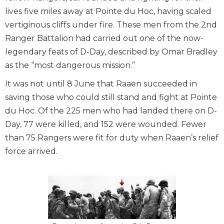
lives five miles away at Pointe du Hoc, having scaled
vertiginous cliffs under fire. These men from the 2nd
Ranger Battalion had carried out one of the now-
legendary feats of D-Day, described by Omar Bradley
as the “most dangerous mission.”
It was not until 8 June that Raaen succeeded in
saving those who could still stand and fight at Pointe
du Hoc. Of the 225 men who had landed there on D-
Day, 77 were killed, and 152 were wounded. Fewer
than 75 Rangers were fit for duty when Raaen’s relief
force arrived.