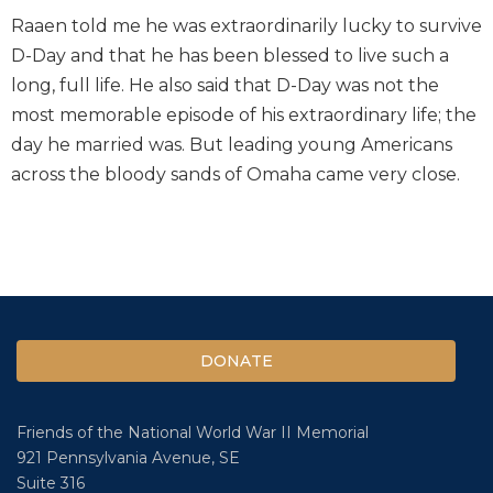
Raaen told me he was extraordinarily lucky to survive
D-Day and that he has been blessed to live such a
long, full life. He also said that D-Day was not the
most memorable episode of his extraordinary life; the
day he married was. But leading young Americans
across the bloody sands of Omaha came very close.
DONATE
Friends of the National World War II Memorial
921 Pennsylvania Avenue, SE
Suite 316