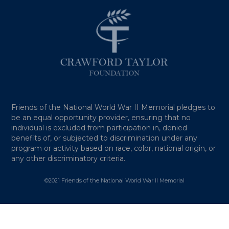
Friends of the National World War II Memorial pledges to
be an equal opportunity provider, ensuring that no
individual is excluded from participation in, denied
benefits of, or subjected to discrimination under any
program or activity based on race, color, national origin, or
any other discriminatory criteria.
©2021 Friends of the National World War II Memorial