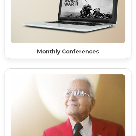
Monthly Conferences