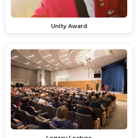
Unity Award
Legacy Lecture