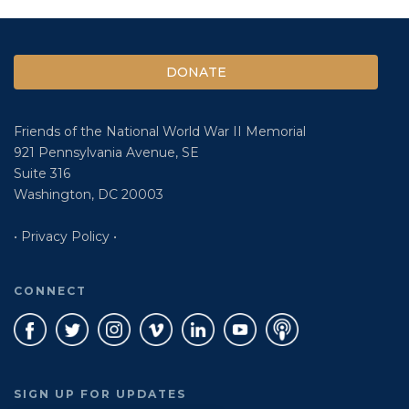
DONATE
Friends of the National World War II Memorial
921 Pennsylvania Avenue, SE
Suite 316
Washington, DC 20003
• Privacy Policy •
CONNECT
SIGN UP FOR UPDATES