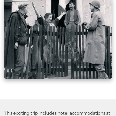
This exciting trip includes hotel accommodations at