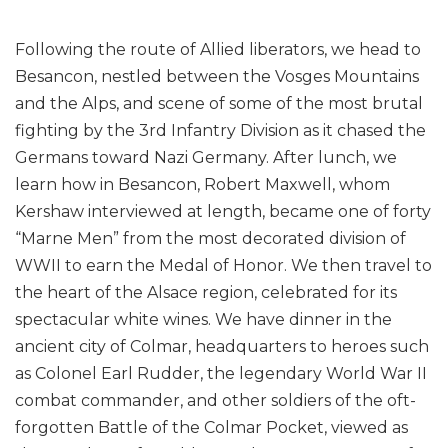
Following the route of Allied liberators, we head to
Besancon, nestled between the Vosges Mountains
and the Alps, and scene of some of the most brutal
fighting by the 3rd Infantry Division as it chased the
Germans toward Nazi Germany. After lunch, we
learn how in Besancon, Robert Maxwell, whom
Kershaw interviewed at length, became one of forty
“Marne Men” from the most decorated division of
WWII to earn the Medal of Honor. We then travel to
the heart of the Alsace region, celebrated for its
spectacular white wines. We have dinner in the
ancient city of Colmar, headquarters to heroes such
as Colonel Earl Rudder, the legendary World War II
combat commander, and other soldiers of the oft-
forgotten Battle of the Colmar Pocket, viewed as