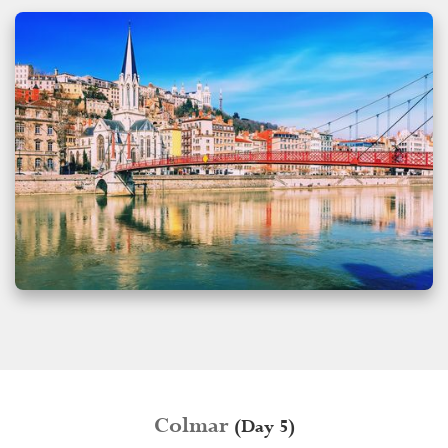
Colmar
(Day 5)