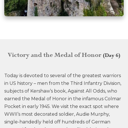
Victory and the Medal of Honor
(Day 6)
Today is devoted to several of the greatest warriors
in US history – men from the Third Infantry Division,
subjects of Kershaw’s book, Against All Odds, who
earned the Medal of Honor in the infamous Colmar
Pocket in early 1945. We visit the exact spot where
WWII’s most decorated soldier, Audie Murphy,
single-handedly held off hundreds of German