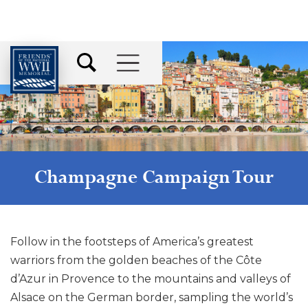
Champagne Campaign Tour
Follow in the footsteps of America’s greatest
warriors from the golden beaches of the Côte
d’Azur in Provence to the mountains and valleys of
Alsace on the German border, sampling the world’s