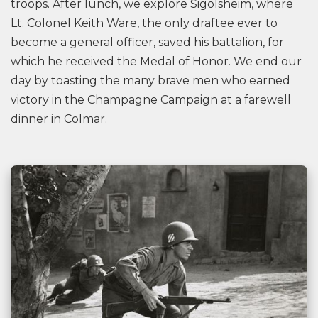
troops. After lunch, we explore Sigolsheim, where
Lt. Colonel Keith Ware, the only draftee ever to
become a general officer, saved his battalion, for
which he received the Medal of Honor. We end our
day by toasting the many brave men who earned
victory in the Champagne Campaign at a farewell
dinner in Colmar.