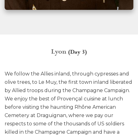
Lyon
(Day 3)
We follow the Allies inland, through cypresses and
olive trees, to Le Muy, the first town inland liberated
by Allied troops during the Champagne Campaign.
We enjoy the best of Provençal cuisine at lunch
before visiting the haunting Rhône American
Cemetery at Draguignan, where we pay our
respects to some of the thousands of US soldiers
killed in the Champagne Campaign and have a