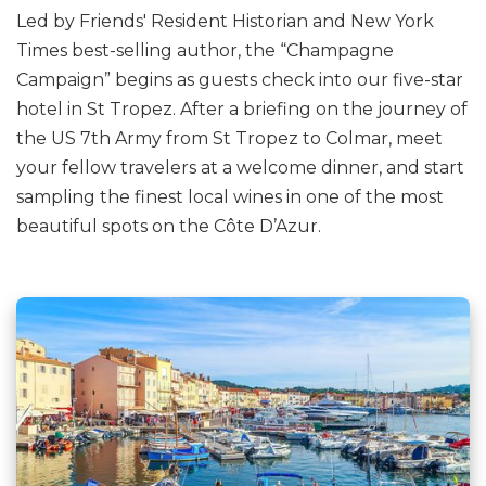
Led by Friends' Resident Historian and New York
Times best-selling author, the “Champagne
Campaign” begins as guests check into our five-star
hotel in St Tropez. After a briefing on the journey of
the US 7th Army from St Tropez to Colmar, meet
your fellow travelers at a welcome dinner, and start
sampling the finest local wines in one of the most
beautiful spots on the Côte D’Azur.