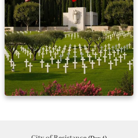
City of Resistance