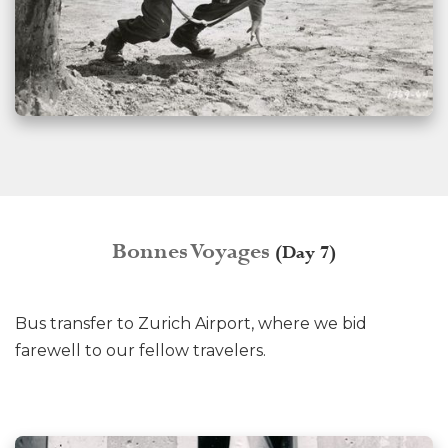
Bonnes Voyages
(Day 7)
Bus transfer to Zurich Airport, where we bid
farewell to our fellow travelers.