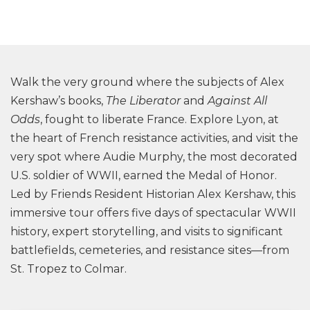
Walk the very ground where the subjects of Alex
Kershaw’s books,
The Liberator
and
Against All
Odds
, fought to liberate France. Explore Lyon, at
the heart of French resistance activities, and visit the
very spot where Audie Murphy, the most decorated
U.S. soldier of WWII, earned the Medal of Honor.
Led by Friends Resident Historian Alex Kershaw, this
immersive tour offers five days of spectacular WWII
history, expert storytelling, and visits to significant
battlefields, cemeteries, and resistance sites—from
St. Tropez to Colmar.