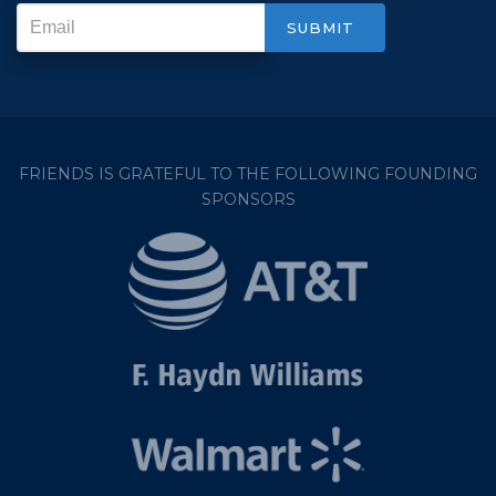
FRIENDS IS GRATEFUL TO THE FOLLOWING FOUNDING
SPONSORS