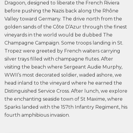
Dragoon, designed to liberate the French Riviera
before pushing the Nazis back along the Rhône
Valley toward Germany. The drive north from the
golden sands of the Côte D’Azur through the finest
vineyards in the world would be dubbed The
Champagne Campaign. Some troops landing in St.
Tropez were greeted by French waiters carrying
silver trays filled with champagne flutes. After
visiting the beach where Sergeant Audie Murphy,
WWII’s most decorated soldier, waded ashore, we
head inland to the vineyard where he earned the
Distinguished Service Cross. After lunch, we explore
the enchanting seaside town of St Maxime, where
Sparks landed with the 157th Infantry Regiment, his
fourth amphibious invasion.