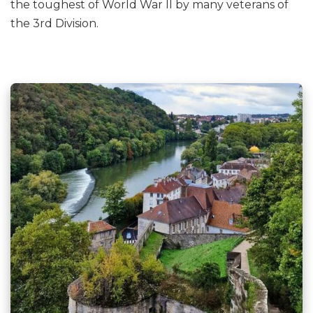
the toughest of World War II by many veterans of
the 3rd Division.