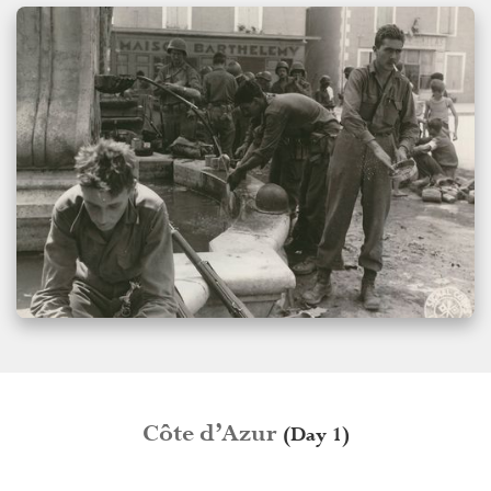
Côte d’Azur
(Day 1)