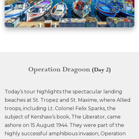
Operation Dragoon
(Day 2)
Today’s tour highlights the spectacular landing
beaches at St. Tropez and St. Maxime, where Allied
troops, including Lt. Colonel Felix Sparks, the
subject of Kershaw’s book, The Liberator, came
ashore on 15 August 1944. They were part of the
highly successful amphibious invasion, Operation