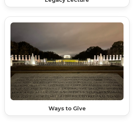
Ways to Give