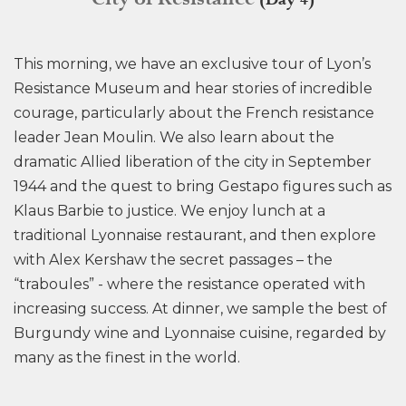
(Day 4)
This morning, we have an exclusive tour of Lyon’s
Resistance Museum and hear stories of incredible
courage, particularly about the French resistance
leader Jean Moulin. We also learn about the
dramatic Allied liberation of the city in September
1944 and the quest to bring Gestapo figures such as
Klaus Barbie to justice. We enjoy lunch at a
traditional Lyonnaise restaurant, and then explore
with Alex Kershaw the secret passages – the
“traboules” - where the resistance operated with
increasing success. At dinner, we sample the best of
Burgundy wine and Lyonnaise cuisine, regarded by
many as the finest in the world.