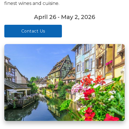
finest wines and cuisine.
April 26 - May 2, 2026
Contact Us