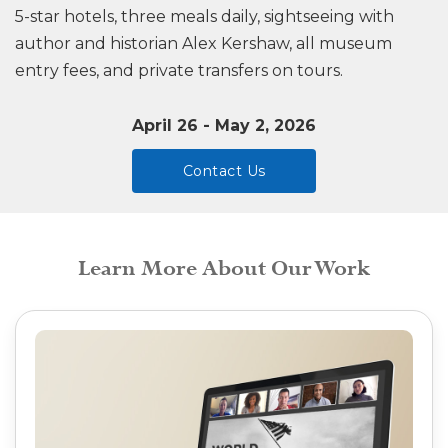
5-star hotels, three meals daily, sightseeing with
author and historian Alex Kershaw, all museum
entry fees, and private transfers on tours.
April 26 - May 2, 2026
Contact Us
Learn More About Our Work