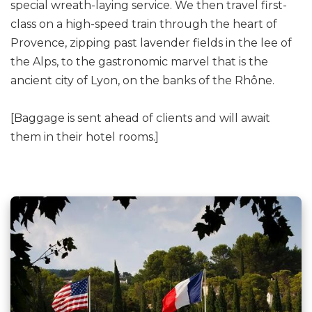
special wreath-laying service. We then travel first-
class on a high-speed train through the heart of
Provence, zipping past lavender fields in the lee of
the Alps, to the gastronomic marvel that is the
ancient city of Lyon, on the banks of the Rhône.
[Baggage is sent ahead of clients and will await
them in their hotel rooms.]