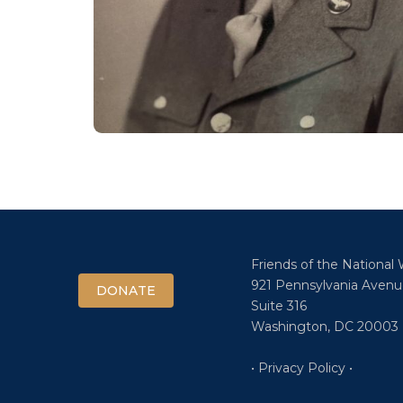
Friends of the National
921 Pennsylvania Avenu
DONATE
Suite 316
Washington, DC 20003
• Privacy Policy •