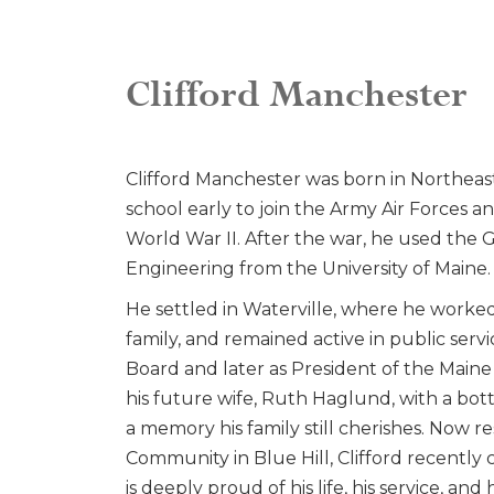
Clifford Manchester
Clifford Manchester was born in Northeast 
school early to join the Army Air Forces a
World War II. After the war, he used the GI 
Engineering from the University of Maine.
He settled in Waterville, where he worke
family, and remained active in public serv
Board and later as President of the Main
his future wife, Ruth Haglund, with a bott
a memory his family still cherishes. Now 
Community in Blue Hill, Clifford recently c
is deeply proud of his life, his service, an