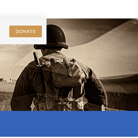
DONATE