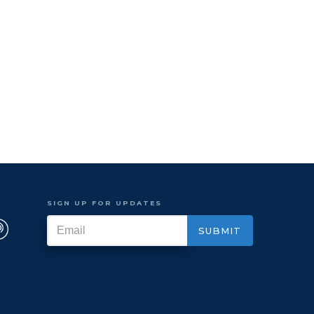
SIGN UP FOR UPDATES