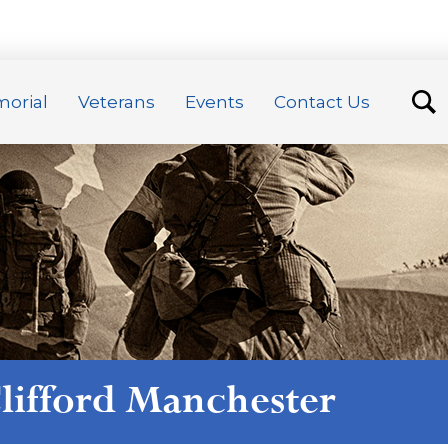
orial
Veterans
Events
Contact Us
lifford Manchester