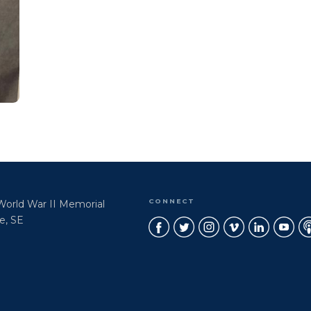
CONNECT
 World War II Memorial
e, SE