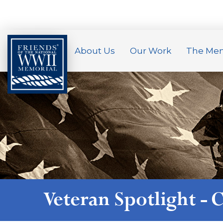
About Us
Our Work
The Mem
Veteran Spotlight -
C