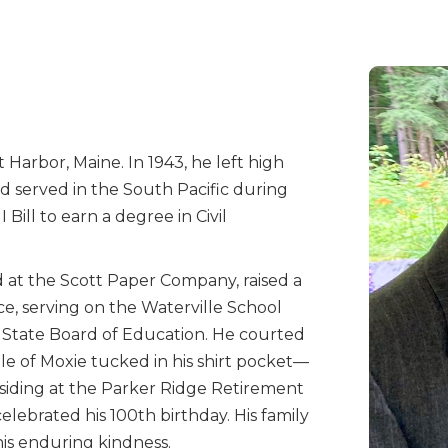
Harbor, Maine. In 1943, he left high
nd served in the South Pacific during
Bill to earn a degree in Civil
d at the Scott Paper Company, raised a
ice, serving on the Waterville School
e State Board of Education. He courted
le of Moxie tucked in his shirt pocket—
residing at the Parker Ridge Retirement
elebrated his 100th birthday. His family
d his enduring kindness.