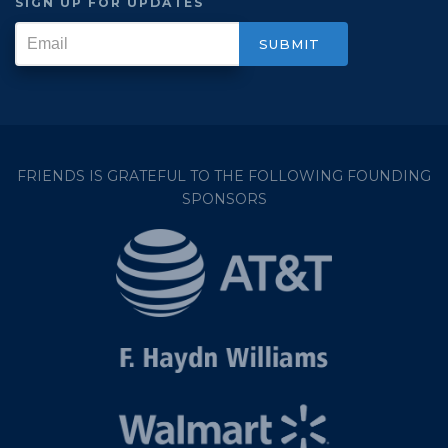
SIGN UP FOR UPDATES
FRIENDS IS GRATEFUL TO THE FOLLOWING FOUNDING
SPONSORS