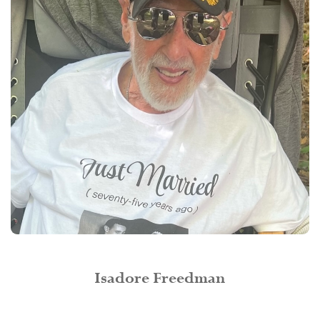
Isadore Freedman