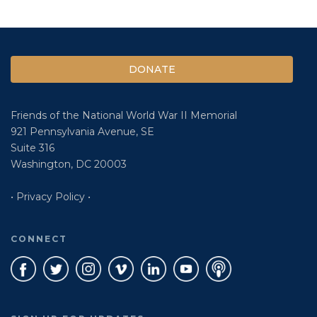
DONATE
Friends of the National World War II Memorial
921 Pennsylvania Avenue, SE
Suite 316
Washington, DC 20003
• Privacy Policy •
CONNECT