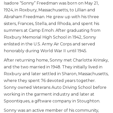
Isadore “Sonny” Freedman was born on May 21,
1924, in Roxbury, Massachusetts, to Lillian and
Abraham Freedman. He grew up with his three
sisters, Frances, Stella, and Rhoda, and spent his
summers at Camp Emoh. After graduating from
Roxbury Memorial High School in 1942, Sonny
enlisted in the U.S. Army Air Corps and served
honorably during World War II until 1945.
After returning home, Sonny met Charlotte Krinsky,
and the two married in 1948. They initially lived in
Roxbury and later settled in Sharon, Massachusetts,
where they spent 76 devoted years together.
Sonny owned Veterans Auto Driving School before
working in the garment industry and later at
Spoontiques, a giftware company in Stoughton.
Sonny was an active member of his community,