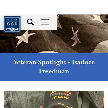
Veteran Spotlight -
Isadore
Freedman