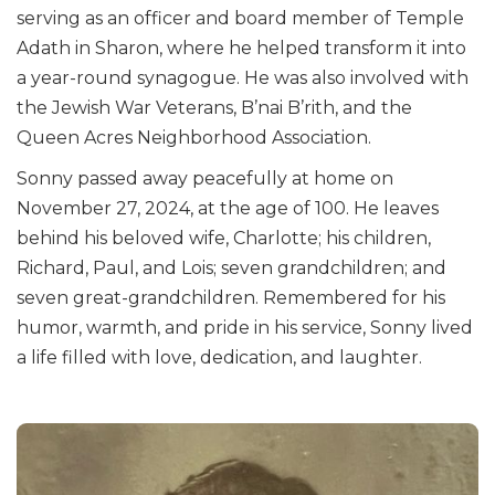
serving as an officer and board member of Temple
Adath in Sharon, where he helped transform it into
a year-round synagogue. He was also involved with
the Jewish War Veterans, B’nai B’rith, and the
Queen Acres Neighborhood Association.
Sonny passed away peacefully at home on
November 27, 2024, at the age of 100. He leaves
behind his beloved wife, Charlotte; his children,
Richard, Paul, and Lois; seven grandchildren; and
seven great-grandchildren. Remembered for his
humor, warmth, and pride in his service, Sonny lived
a life filled with love, dedication, and laughter.