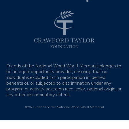
Friends of the National World War II Memorial pledges to
be an equal opportunity provider, ensuring that no
individual is excluded from participation in, denied
benefits of, or subjected to discrimination under any
program or activity based on race, color, national origin, or
any other discriminatory criteria.
©2021 Friends of the National World War II Memorial