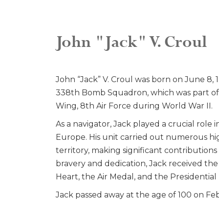
John "Jack" V. Croul
John “Jack” V. Croul was born on June 8, 1
338th Bomb Squadron, which was part o
Wing, 8th Air Force during World War II.
As a navigator, Jack played a crucial role 
Europe. His unit carried out numerous hi
territory, making significant contributions 
bravery and dedication, Jack received the
Heart, the Air Medal, and the Presidential 
Jack passed away at the age of 100 on Fe