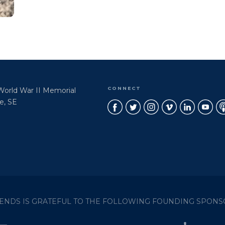
CONNECT
 World War II Memorial
e, SE
IENDS IS GRATEFUL TO THE FOLLOWING FOUNDING SPONS