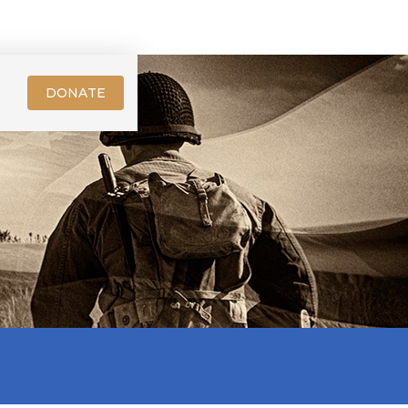
DONATE