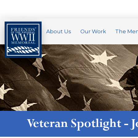
About Us
Our Work
The Mem
Veteran Spotlight -
J