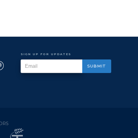
SIGN UP FOR UPDATES
ORS