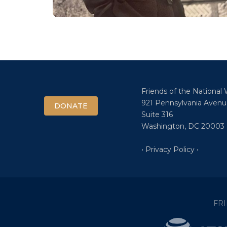
Friends of the National
921 Pennsylvania Avenu
DONATE
Suite 316
Washington, DC 20003
• Privacy Policy •
FR