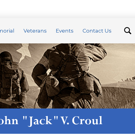
orial
Veterans
Events
Contact Us
ohn "Jack" V. Croul