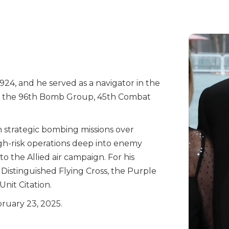
924, and he served as a navigator in the
f the 96th Bomb Group, 45th Combat
in strategic bombing missions over
gh-risk operations deep into enemy
to the Allied air campaign. For his
 Distinguished Flying Cross, the Purple
Unit Citation.
bruary 23, 2025.