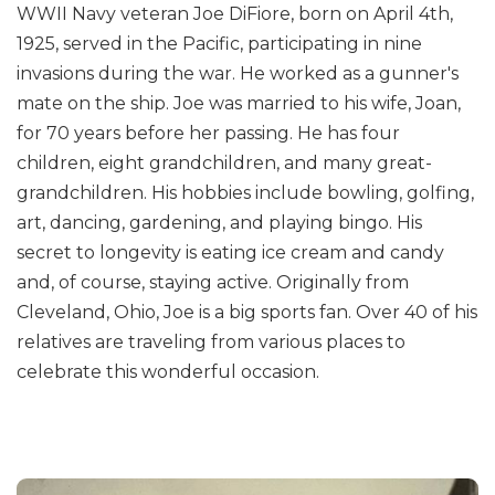
WWII Navy veteran Joe DiFiore, born on April 4th,
1925, served in the Pacific, participating in nine
invasions during the war. He worked as a gunner's
mate on the ship. Joe was married to his wife, Joan,
for 70 years before her passing. He has four
children, eight grandchildren, and many great-
grandchildren. His hobbies include bowling, golfing,
art, dancing, gardening, and playing bingo. His
secret to longevity is eating ice cream and candy
and, of course, staying active. Originally from
Cleveland, Ohio, Joe is a big sports fan. Over 40 of his
relatives are traveling from various places to
celebrate this wonderful occasion.