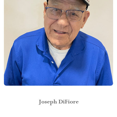
Joseph DiFiore