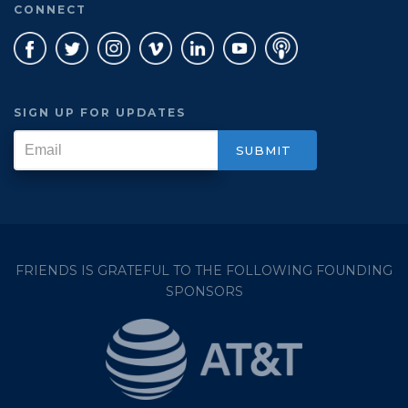
CONNECT
SIGN UP FOR UPDATES
FRIENDS IS GRATEFUL TO THE FOLLOWING FOUNDING
SPONSORS