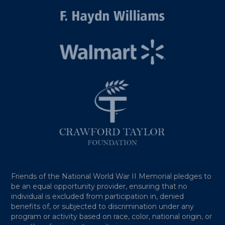
Friends of the National World War II Memorial pledges to
be an equal opportunity provider, ensuring that no
individual is excluded from participation in, denied
benefits of, or subjected to discrimination under any
program or activity based on race, color, national origin, or