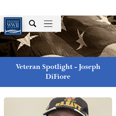
Veteran Spotlight -
Joseph
DiFiore