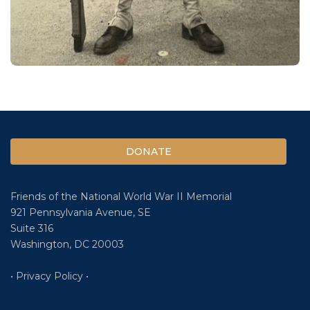
DONATE
Friends of the National World War II Memorial
921 Pennsylvania Avenue, SE
Suite 316
Washington, DC 20003
• Privacy Policy •