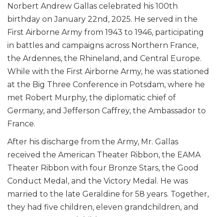
Norbert Andrew Gallas celebrated his 100th
birthday on January 22nd, 2025. He served in the
First Airborne Army from 1943 to 1946, participating
in battles and campaigns across Northern France,
the Ardennes, the Rhineland, and Central Europe.
While with the First Airborne Army, he was stationed
at the Big Three Conference in Potsdam, where he
met Robert Murphy, the diplomatic chief of
Germany, and Jefferson Caffrey, the Ambassador to
France.
After his discharge from the Army, Mr. Gallas
received the American Theater Ribbon, the EAMA
Theater Ribbon with four Bronze Stars, the Good
Conduct Medal, and the Victory Medal. He was
married to the late Geraldine for 58 years. Together,
they had five children, eleven grandchildren, and