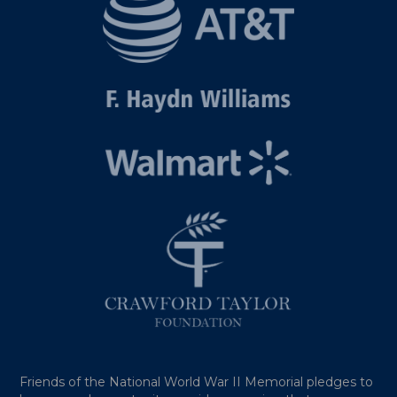
Friends of the National World War II Memorial pledges to