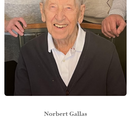
Norbert Gallas