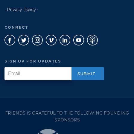
• Privacy Policy •
CONNECT
SIGN UP FOR UPDATES
FRIENDS IS GRATEFUL TO THE FOLLOWING FOUNDING
SPONSORS