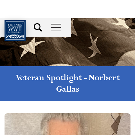
Veteran Spotlight -
Norbert
Gallas