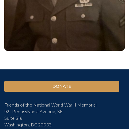
DONATE
Friends of the National World War II Memorial
921 Pennsylvania Avenue, SE
Suite 316
Washington, DC 20003