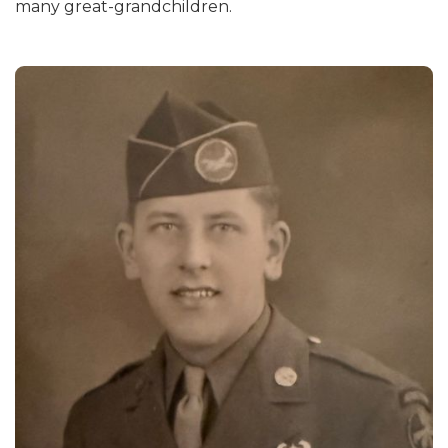
many great-grandchildren.