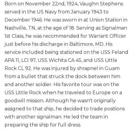
Born on November 22nd, 1924, Vaughn Stephens
served in the US Navy from January 1943 to
December 1946. He was sworn in at Union Station in
Nashville, TN, at the age of 18. Serving as Signalman
1st Class, he was recommended for Warrant Officer
just before his discharge in Baltimore, MD. His
service included being stationed on the USS Feland
APA 11, LCI 97, USS Wichita CA 45, and USS Little
Rock CL 92. He was injured by shrapnel in Guam
from a bullet that struck the dock between him
and another soldier. His favorite tour was on the
USS Little Rock when he traveled to Europe on a
goodwill mission. Although he wasn't originally
assigned to that ship, he decided to trade positions
with another signalman. He led the team in
preparing the ship for full dress.