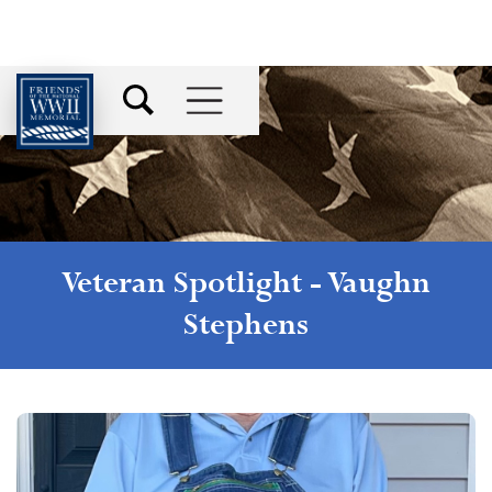
Veteran Spotlight -
Vaughn
Stephens