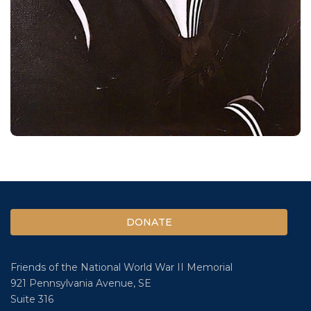
DONATE
Friends of the National World War II Memorial
921 Pennsylvania Avenue, SE
Suite 316