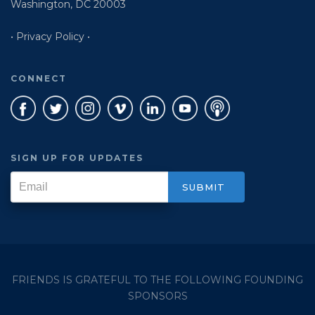
Washington, DC 20003
• Privacy Policy •
CONNECT
SIGN UP FOR UPDATES
FRIENDS IS GRATEFUL TO THE FOLLOWING FOUNDING
SPONSORS