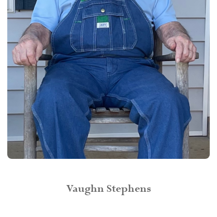
Vaughn Stephens