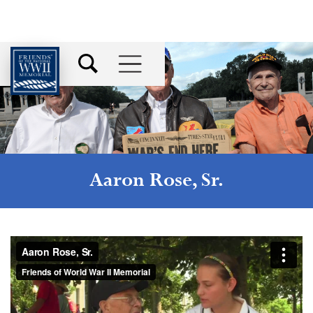
Aaron Rose, Sr.