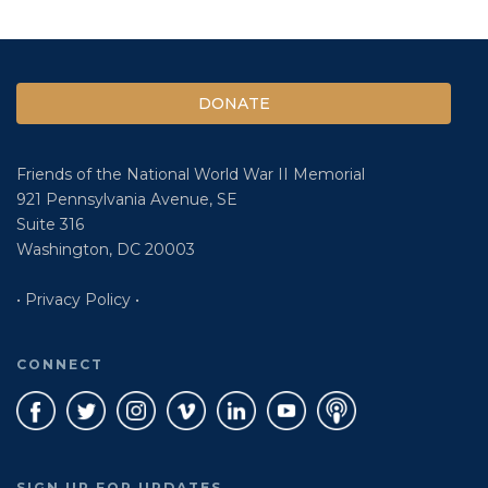
DONATE
Friends of the National World War II Memorial
921 Pennsylvania Avenue, SE
Suite 316
Washington, DC 20003
• Privacy Policy •
CONNECT
SIGN UP FOR UPDATES