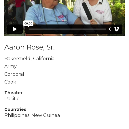
Aaron Rose, Sr.
Bakersfield
,
California
Army
Corporal
Cook
Theater
Pacific
Countries
Philippines, New Guinea