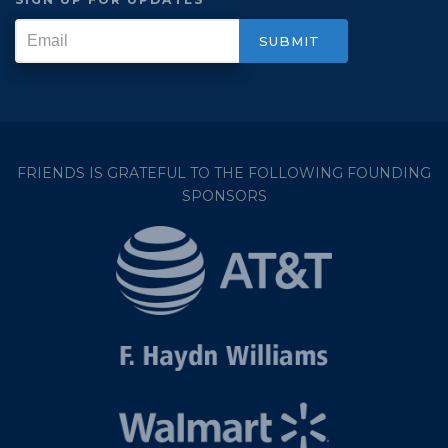
FRIENDS IS GRATEFUL TO THE FOLLOWING FOUNDING
SPONSORS