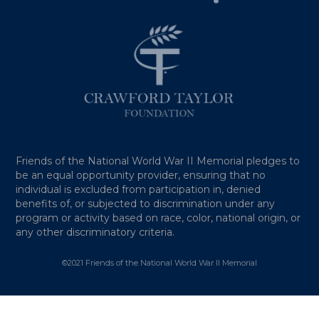
Friends of the National World War II Memorial pledges to
be an equal opportunity provider, ensuring that no
individual is excluded from participation in, denied
benefits of, or subjected to discrimination under any
program or activity based on race, color, national origin, or
any other discriminatory criteria.
©2021 Friends of the National World War II Memorial