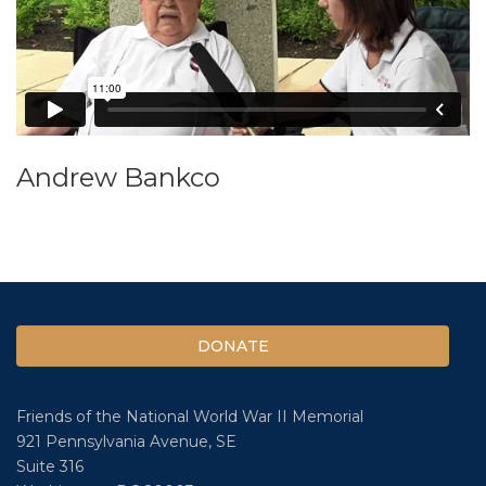
Andrew Bankco
DONATE
Friends of the National World War II Memorial
921 Pennsylvania Avenue, SE
Suite 316