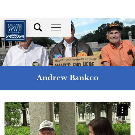
Andrew Bankco