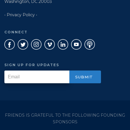
Washington, DC 20003
• Privacy Policy •
CONNECT
SIGN UP FOR UPDATES
FRIENDS IS GRATEFUL TO THE FOLLOWING FOUNDING
SPONSORS