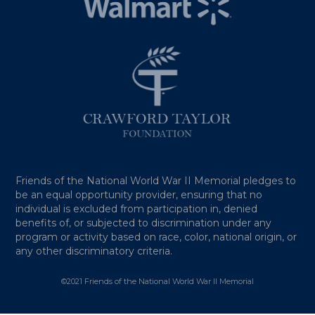
Friends of the National World War II Memorial pledges to
be an equal opportunity provider, ensuring that no
individual is excluded from participation in, denied
benefits of, or subjected to discrimination under any
program or activity based on race, color, national origin, or
any other discriminatory criteria.
©2021 Friends of the National World War II Memorial