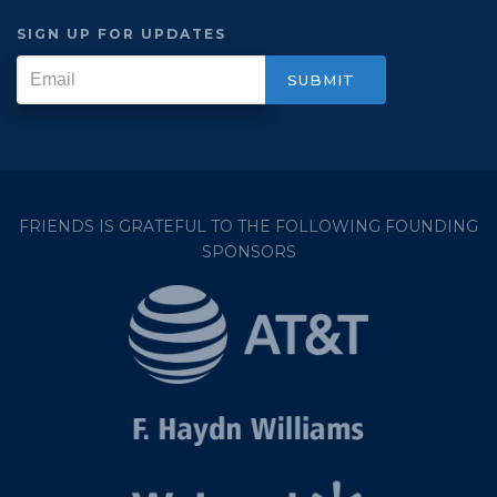
SIGN UP FOR UPDATES
FRIENDS IS GRATEFUL TO THE FOLLOWING FOUNDING
SPONSORS