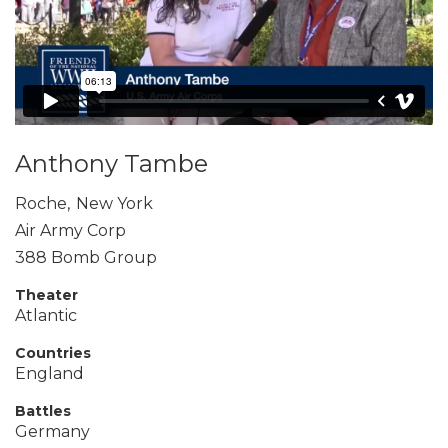
Anthony Tambe
Roche
,
New York
Air Army Corp
388 Bomb Group
Theater
Atlantic
Countries
England
Battles
Germany