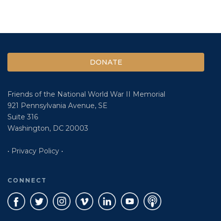
DONATE
Friends of the National World War II Memorial
921 Pennsylvania Avenue, SE
Suite 316
Washington, DC 20003
• Privacy Policy •
CONNECT