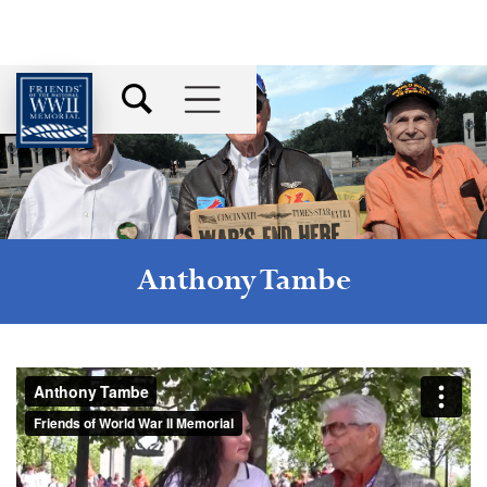
Anthony Tambe