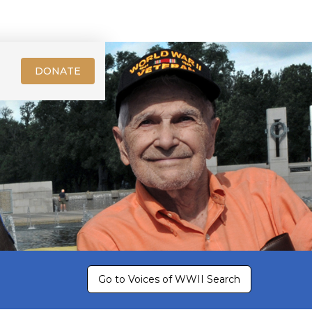
DONATE
Go to Voices of WWII Search