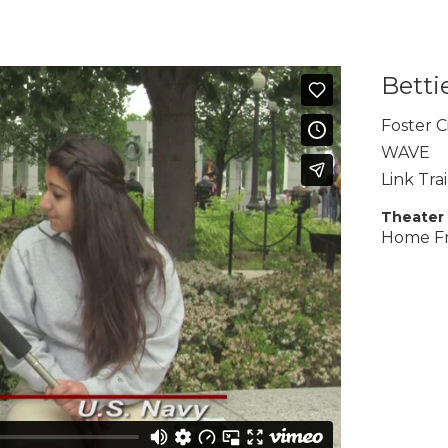
Betti
Foster C
WAVE
Link Tra
Theater
Home F