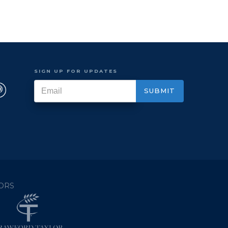
SIGN UP FOR UPDATES
ORS