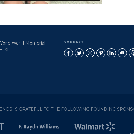
CONNECT
 World War II Memorial
e, SE
IENDS IS GRATEFUL TO THE FOLLOWING FOUNDING SPONS