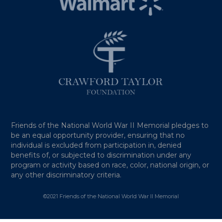
Friends of the National World War II Memorial pledges to
be an equal opportunity provider, ensuring that no
individual is excluded from participation in, denied
benefits of, or subjected to discrimination under any
program or activity based on race, color, national origin, or
any other discriminatory criteria.
©2021 Friends of the National World War II Memorial