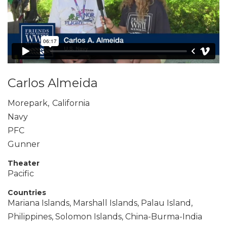
Carlos Almeida
Morepark
,
California
Navy
PFC
Gunner
Theater
Pacific
Countries
Mariana Islands, Marshall Islands, Palau Island,
Philippines, Solomon Islands, China-Burma-India