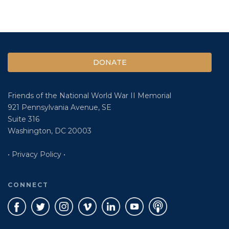
DONATE
Friends of the National World War II Memorial
921 Pennsylvania Avenue, SE
Suite 316
Washington, DC 20003
• Privacy Policy •
CONNECT