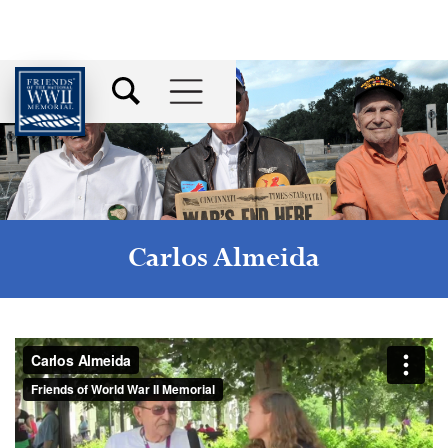
Carlos Almeida