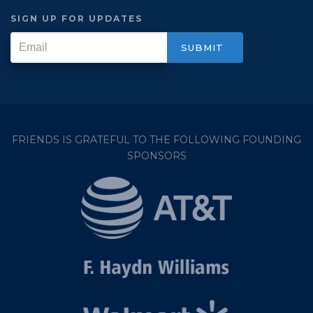
SIGN UP FOR UPDATES
FRIENDS IS GRATEFUL TO THE FOLLOWING FOUNDING
SPONSORS