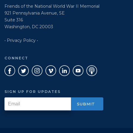
Friends of the National World War II Memorial
921 Pennsylvania Avenue, SE
Suite 316
Washington, DC 20003
• Privacy Policy •
CONNECT
SIGN UP FOR UPDATES