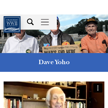
Dave Yoho