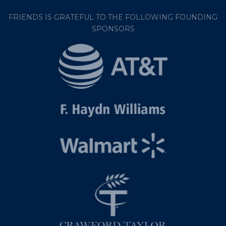
FRIENDS IS GRATEFUL TO THE FOLLOWING FOUNDING
SPONSORS