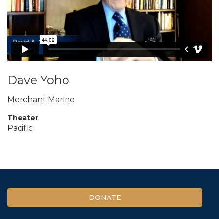
Dave Yoho
Merchant Marine
Theater
Pacific
DONATE