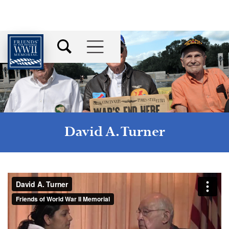
David A. Turner