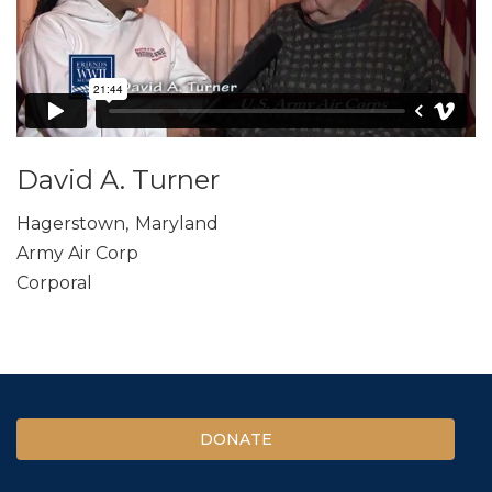
David A. Turner
Hagerstown
,
Maryland
Army Air Corp
Corporal
DONATE