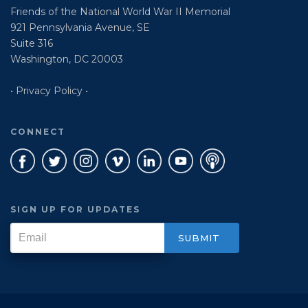
Friends of the National World War II Memorial
921 Pennsylvania Avenue, SE
Suite 316
Washington, DC 20003
• Privacy Policy •
CONNECT
SIGN UP FOR UPDATES