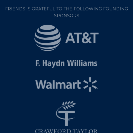
FRIENDS IS GRATEFUL TO THE FOLLOWING FOUNDING
SPONSORS