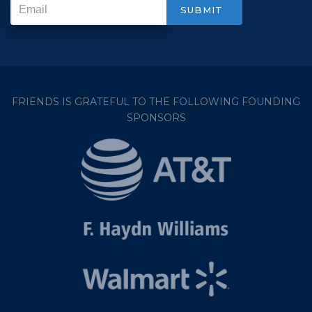
FRIENDS IS GRATEFUL TO THE FOLLOWING FOUNDING
SPONSORS