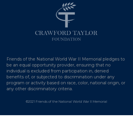
Friends of the National World War II Memorial pledges to
be an equal opportunity provider, ensuring that no
individual is excluded from participation in, denied
benefits of, or subjected to discrimination under any
program or activity based on race, color, national origin, or
any other discriminatory criteria.
©2021 Friends of the National World War II Memorial