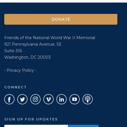
DONATE
Friends of the National World War II Memorial
921 Pennsylvania Avenue, SE
Suite 316
Washington, DC 20003
• Privacy Policy •
CONNECT
SIGN UP FOR UPDATES