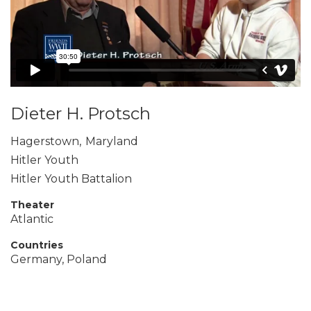
Dieter H. Protsch
Hagerstown
,
Maryland
Hitler Youth
Hitler Youth Battalion
Theater
Atlantic
Countries
Germany, Poland