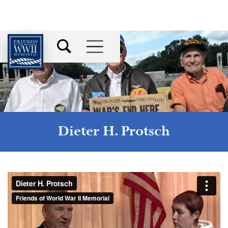
Dieter H. Protsch