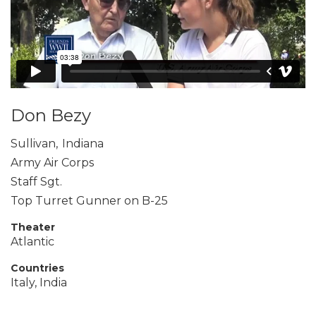
Don Bezy
Sullivan
,
Indiana
Army Air Corps
Staff Sgt.
Top Turret Gunner on B-25
Theater
Atlantic
Countries
Italy, India