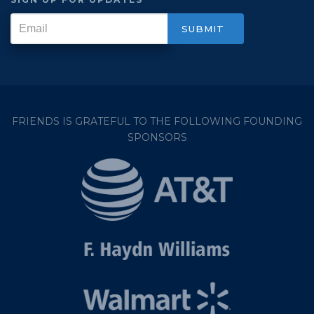
FRIENDS IS GRATEFUL TO THE FOLLOWING FOUNDING
SPONSORS