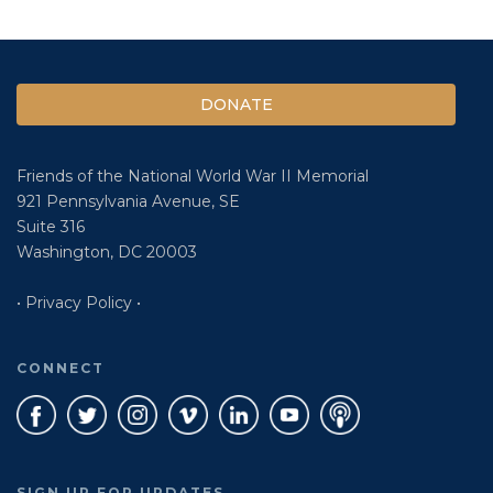
DONATE
Friends of the National World War II Memorial
921 Pennsylvania Avenue, SE
Suite 316
Washington, DC 20003
• Privacy Policy •
CONNECT
SIGN UP FOR UPDATES