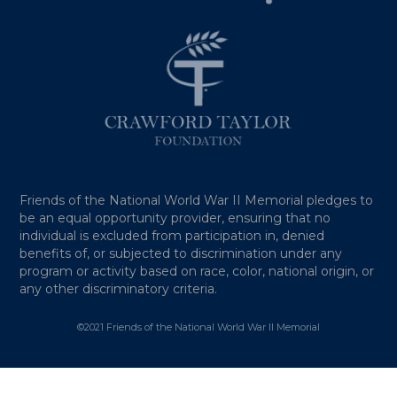
Friends of the National World War II Memorial pledges to
be an equal opportunity provider, ensuring that no
individual is excluded from participation in, denied
benefits of, or subjected to discrimination under any
program or activity based on race, color, national origin, or
any other discriminatory criteria.
©2021 Friends of the National World War II Memorial