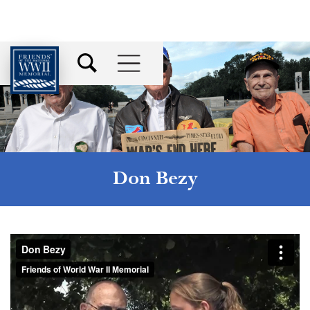
Don Bezy