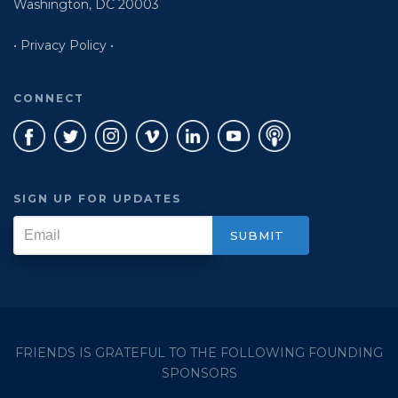
Washington, DC 20003
• Privacy Policy •
CONNECT
SIGN UP FOR UPDATES
FRIENDS IS GRATEFUL TO THE FOLLOWING FOUNDING
SPONSORS