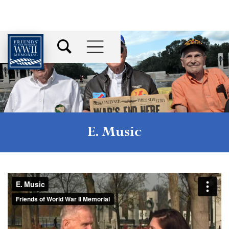
E. Music