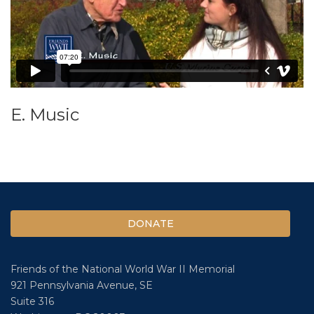
E. Music
DONATE
Friends of the National World War II Memorial
921 Pennsylvania Avenue, SE
Suite 316