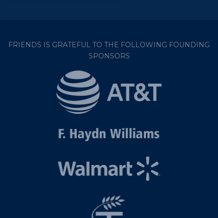
FRIENDS IS GRATEFUL TO THE FOLLOWING FOUNDING
SPONSORS