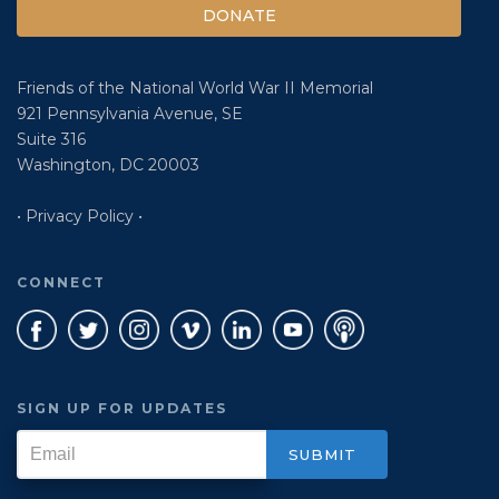
DONATE
Friends of the National World War II Memorial
921 Pennsylvania Avenue, SE
Suite 316
Washington, DC 20003
• Privacy Policy •
CONNECT
SIGN UP FOR UPDATES