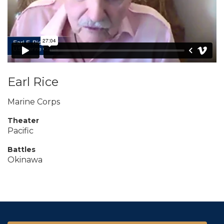
Earl Rice
Marine Corps
Theater
Pacific
Battles
Okinawa