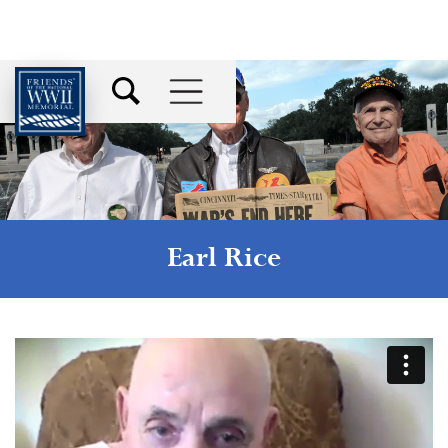
Earl Rice