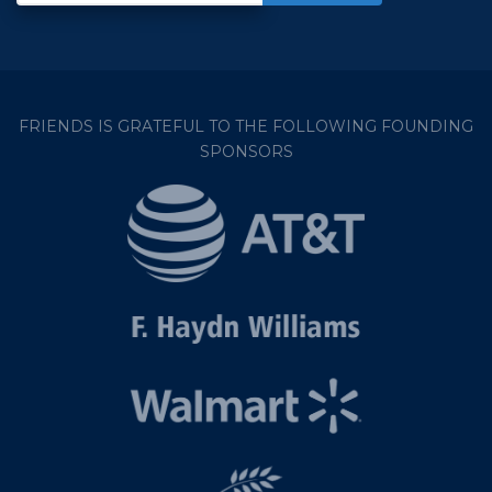
FRIENDS IS GRATEFUL TO THE FOLLOWING FOUNDING
SPONSORS