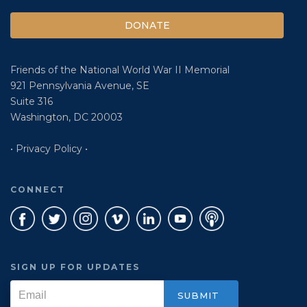
DONATE
Friends of the National World War II Memorial
921 Pennsylvania Avenue, SE
Suite 316
Washington, DC 20003
• Privacy Policy •
CONNECT
SIGN UP FOR UPDATES