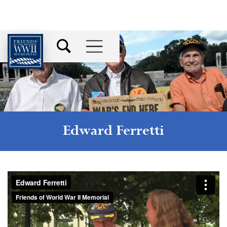
Edward Ferretti