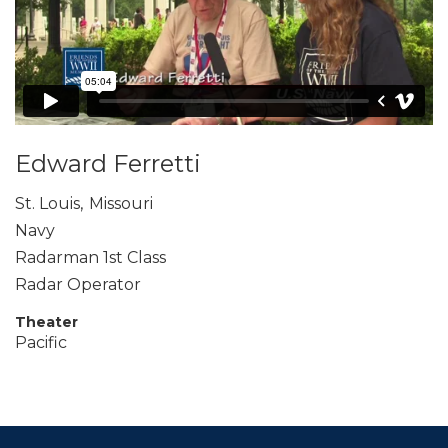
Edward Ferretti
St. Louis
,
Missouri
Navy
Radarman 1st Class
Radar Operator
Theater
Pacific