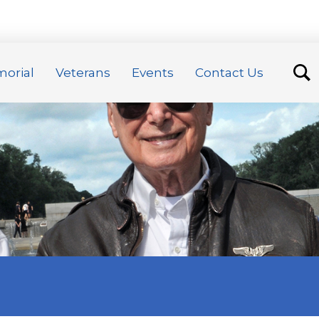
orial
Veterans
Events
Contact Us