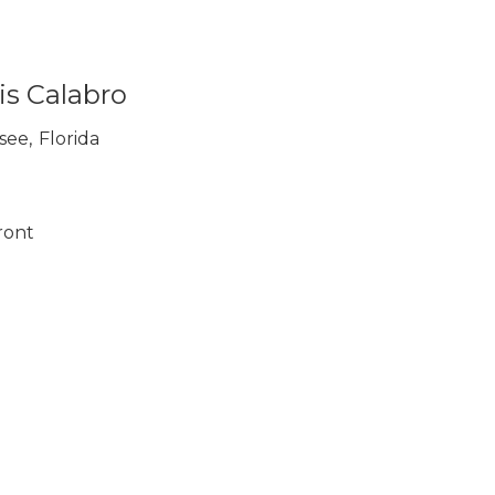
is Calabro
ssee
,
Florida
ront