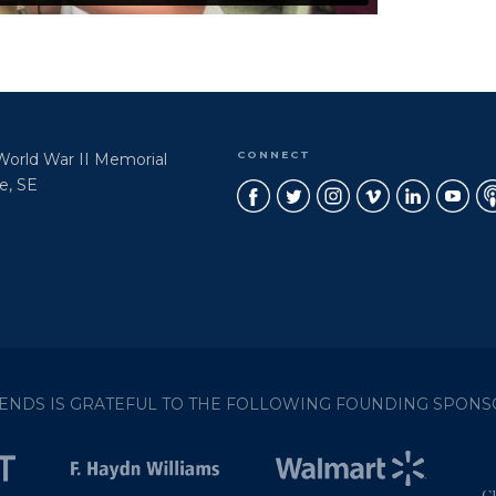
CONNECT
 World War II Memorial
e, SE
IENDS IS GRATEFUL TO THE FOLLOWING FOUNDING SPONS