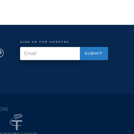
SIGN UP FOR UPDATES
ORS