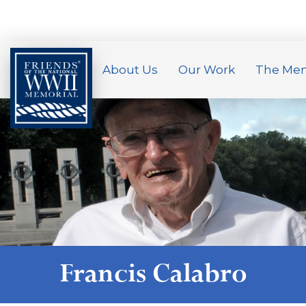
About Us
Our Work
The Mem
Francis Calabro