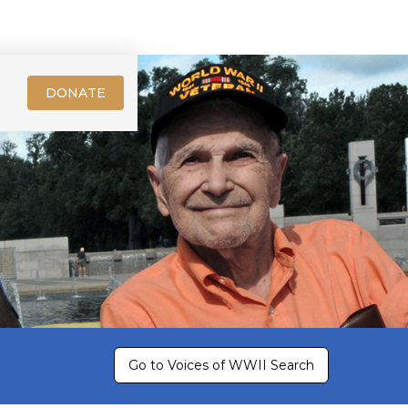
DONATE
Go to Voices of WWII Search