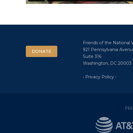
Friends of the National
921 Pennsylvania Avenu
DONATE
Suite 316
Washington, DC 20003
• Privacy Policy •
FR