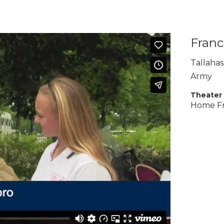
Franc
Tallaha
Army
Theater
Home F