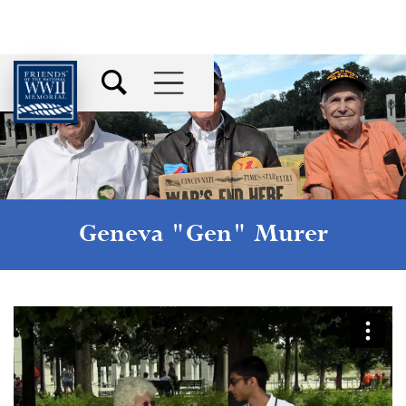
Geneva "Gen" Murer