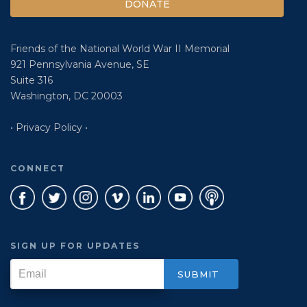
DONATE
Friends of the National World War II Memorial
921 Pennsylvania Avenue, SE
Suite 316
Washington, DC 20003
• Privacy Policy •
CONNECT
SIGN UP FOR UPDATES