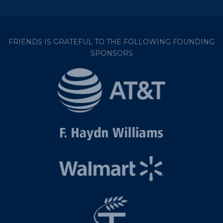
FRIENDS IS GRATEFUL TO THE FOLLOWING FOUNDING
SPONSORS