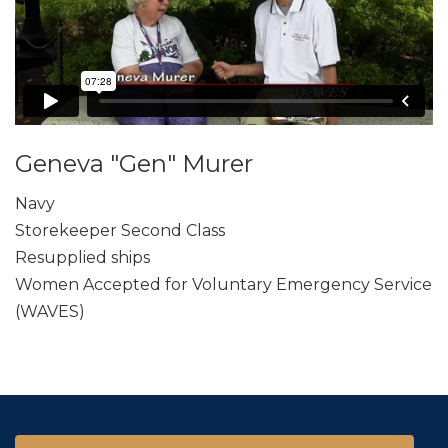
Geneva "Gen" Murer
Navy
Storekeeper Second Class
Resupplied ships
Women Accepted for Voluntary Emergency Service
(WAVES)