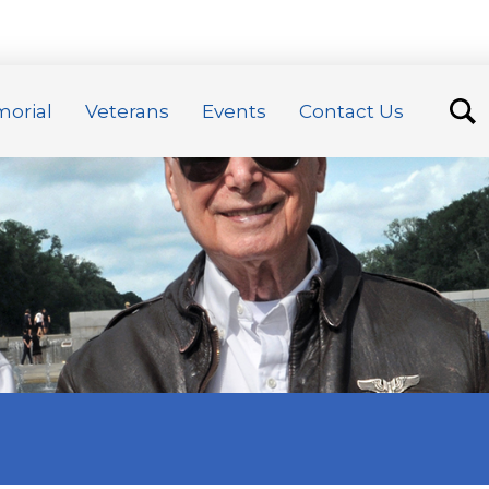
orial
Veterans
Events
Contact Us