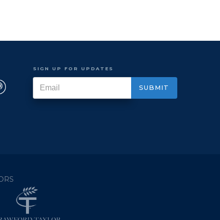
SIGN UP FOR UPDATES
ORS