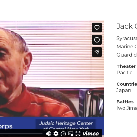
Jack 
Syracus
Marine 
Guard du
Theater
Pacific
Countri
Japan
Battles
Iwo Jim