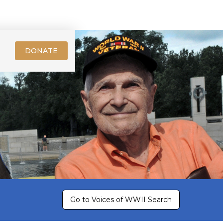
DONATE
Go to Voices of WWII Search