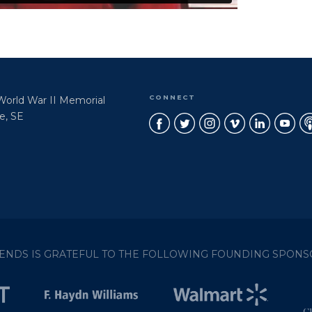
CONNECT
 World War II Memorial
e, SE
IENDS IS GRATEFUL TO THE FOLLOWING FOUNDING SPONS