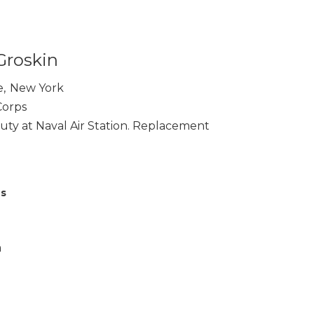
Groskin
e
,
New York
Corps
ty at Naval Air Station. Replacement
es
a