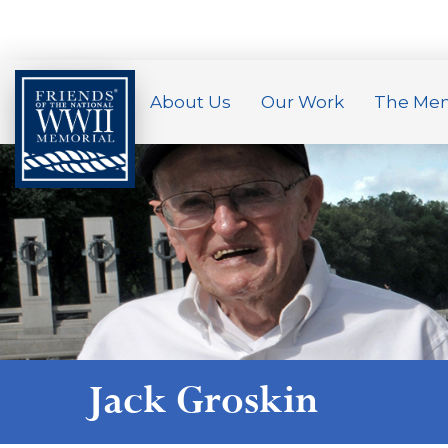
About Us
Our Work
The Mem
Jack Groskin