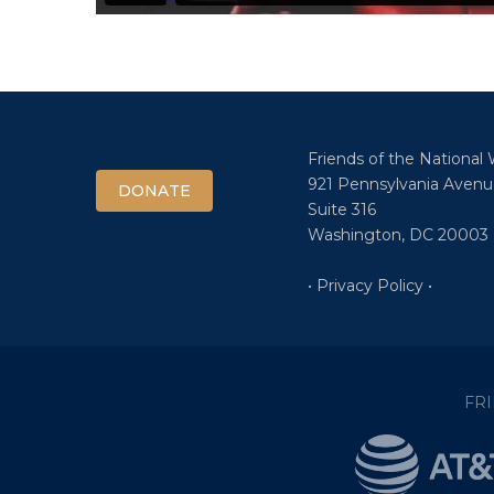
Friends of the National
921 Pennsylvania Avenu
DONATE
Suite 316
Washington, DC 20003
• Privacy Policy •
FR