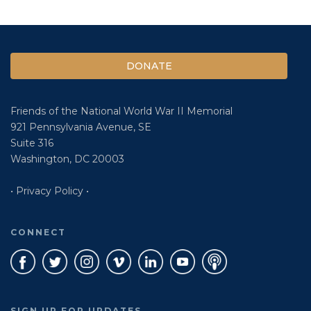
DONATE
Friends of the National World War II Memorial
921 Pennsylvania Avenue, SE
Suite 316
Washington, DC 20003
• Privacy Policy •
CONNECT
SIGN UP FOR UPDATES