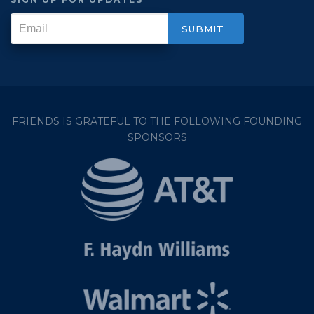
FRIENDS IS GRATEFUL TO THE FOLLOWING FOUNDING
SPONSORS