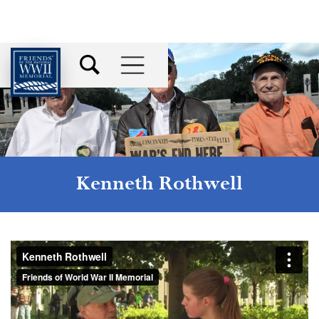
Kenneth Rothwell