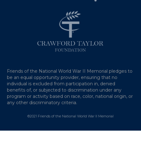
Friends of the National World War II Memorial pledges to
be an equal opportunity provider, ensuring that no
individual is excluded from participation in, denied
benefits of, or subjected to discrimination under any
program or activity based on race, color, national origin, or
any other discriminatory criteria.
©2021 Friends of the National World War II Memorial