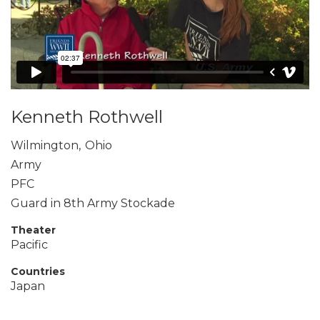
Kenneth Rothwell
Wilmington
,
Ohio
Army
PFC
Guard in 8th Army Stockade
Theater
Pacific
Countries
Japan