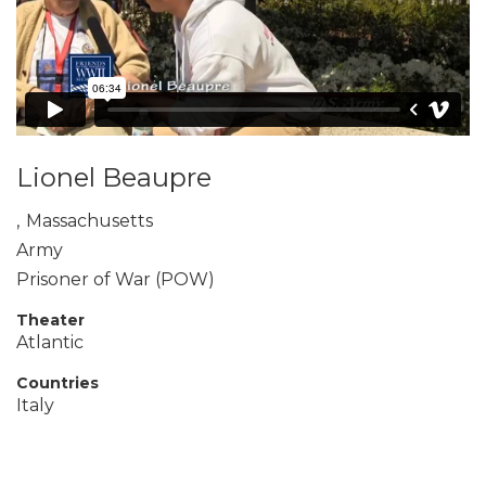
Lionel Beaupre
,
Massachusetts
Army
Prisoner of War (POW)
Theater
Atlantic
Countries
Italy