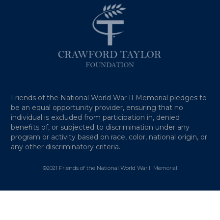
Friends of the National World War II Memorial pledges to
be an equal opportunity provider, ensuring that no
individual is excluded from participation in, denied
benefits of, or subjected to discrimination under any
program or activity based on race, color, national origin, or
any other discriminatory criteria.
©2021 Friends of the National World War II Memorial