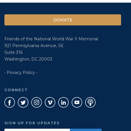
DONATE
Friends of the National World War II Memorial
921 Pennsylvania Avenue, SE
Suite 316
Washington, DC 20003
• Privacy Policy •
CONNECT
SIGN UP FOR UPDATES