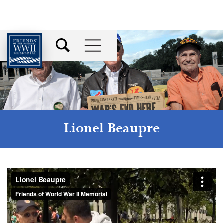
Lionel Beaupre