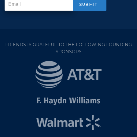
FRIENDS IS GRATEFUL TO THE FOLLOWING FOUNDING
SPONSORS