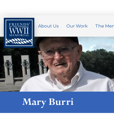
About Us
Our Work
The Mem
Mary Burri