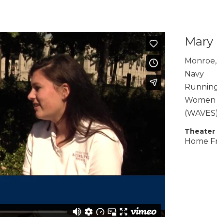
Mary 
Monroe
,
Navy
Running
Women A
(WAVES
Theater
Home F