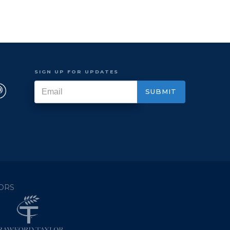
SIGN UP FOR UPDATES
ORS