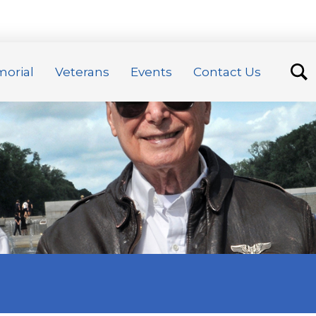
orial
Veterans
Events
Contact Us