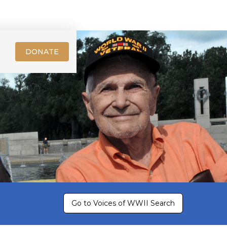
DONATE
Go to Voices of WWII Search