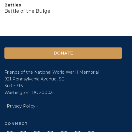
Battles
Battle of the Bulge
DONATE
Friends of the National World War II Memorial
921 Pennsylvania Avenue, SE
Suite 316
Washington, DC 20003
• Privacy Policy •
CONNECT