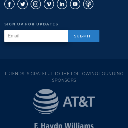
SIGN UP FOR UPDATES
FRIENDS IS GRATEFUL TO THE FOLLOWING FOUNDING
SPONSORS