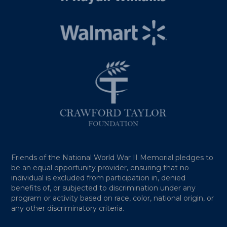
Friends of the National World War II Memorial pledges to
be an equal opportunity provider, ensuring that no
individual is excluded from participation in, denied
benefits of, or subjected to discrimination under any
program or activity based on race, color, national origin, or
any other discriminatory criteria.