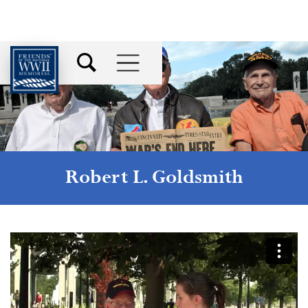
Robert L. Goldsmith