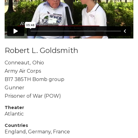
Robert L. Goldsmith
Conneaut
,
Ohio
Army Air Corps
B17 385TH Bomb group
Gunner
Prisoner of War (POW)
Theater
Atlantic
Countries
England, Germany, France