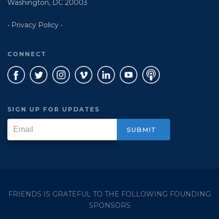
Washington, DC 20003
• Privacy Policy •
CONNECT
SIGN UP FOR UPDATES
FRIENDS IS GRATEFUL TO THE FOLLOWING FOUNDING
SPONSORS