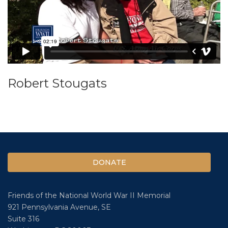
Robert Stougats
DONATE
Friends of the National World War II Memorial
921 Pennsylvania Avenue, SE
Suite 316