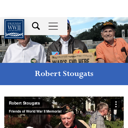
Robert Stougats