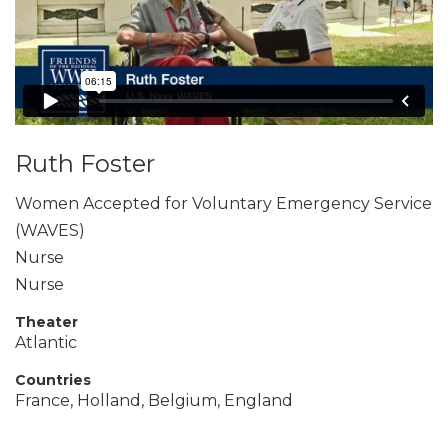
Ruth Foster
Women Accepted for Voluntary Emergency Service
(WAVES)
Nurse
Nurse
Theater
Atlantic
Countries
France, Holland, Belgium, England