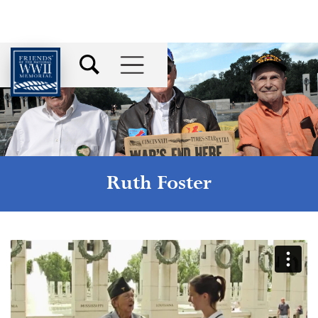
Ruth Foster