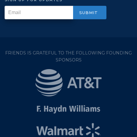
FRIENDS IS GRATEFUL TO THE FOLLOWING FOUNDING
SPONSORS