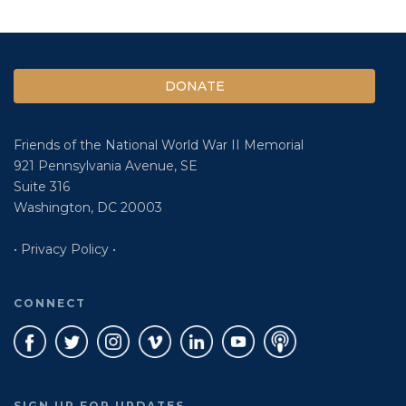
DONATE
Friends of the National World War II Memorial
921 Pennsylvania Avenue, SE
Suite 316
Washington, DC 20003
• Privacy Policy •
CONNECT
SIGN UP FOR UPDATES