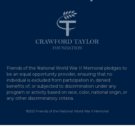
Friends of the National World War II Memorial pledges to
be an equal opportunity provider, ensuring that no
individual is excluded from participation in, denied
benefits of, or subjected to discrimination under any
program or activity based on race, color, national origin, or
any other discriminatory criteria.
©2021 Friends of the National World War II Memorial