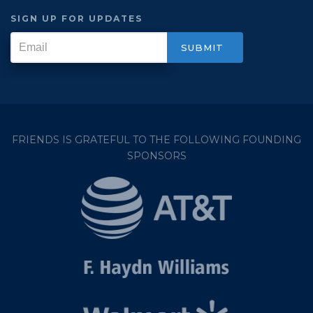
SIGN UP FOR UPDATES
FRIENDS IS GRATEFUL TO THE FOLLOWING FOUNDING
SPONSORS