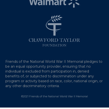
Friends of the National World War II Memorial pledges to
be an equal opportunity provider, ensuring that no
individual is excluded from participation in, denied
benefits of, or subjected to discrimination under any
program or activity based on race, color, national origin, or
any other discriminatory criteria.
©2021 Friends of the National World War II Memorial