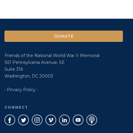
DONATE
Friends of the National World War II Memorial
921 Pennsylvania Avenue, SE
Suite 316
Washington, DC 20003
• Privacy Policy •
CONNECT