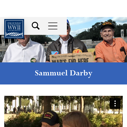
Sammuel Darby