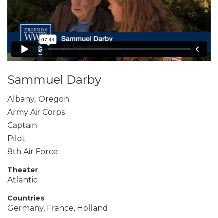
Sammuel Darby
Albany
,
Oregon
Army Air Corps
Captain
Pilot
8th Air Force
Theater
Atlantic
Countries
Germany, France, Holland