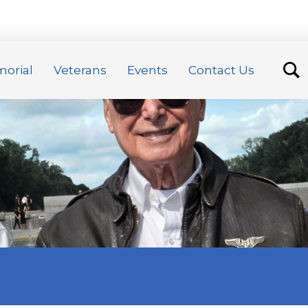
orial
Veterans
Events
Contact Us