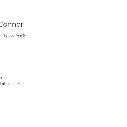
 Connor
e
,
New York
es
hilippines