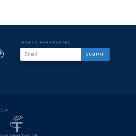
SIGN UP FOR UPDATES
ORS