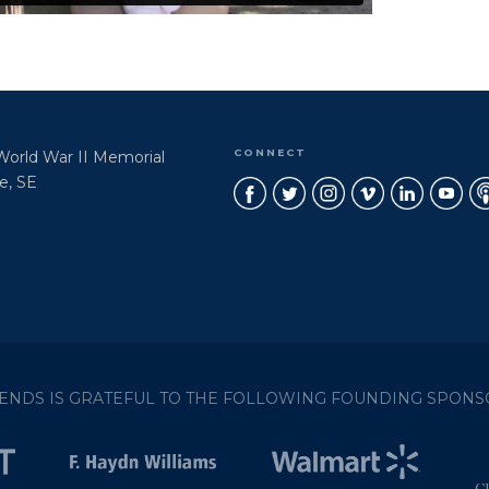
CONNECT
 World War II Memorial
e, SE
IENDS IS GRATEFUL TO THE FOLLOWING FOUNDING SPONS