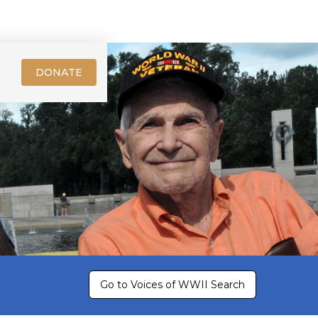
DONATE
Go to Voices of WWII Search