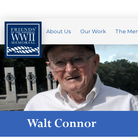
About Us
Our Work
The Mem
Walt Connor