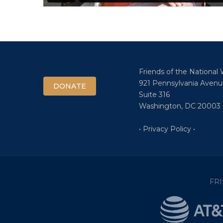
Friends of the National
921 Pennsylvania Avenu
DONATE
Suite 316
Washington, DC 20003
• Privacy Policy •
FR