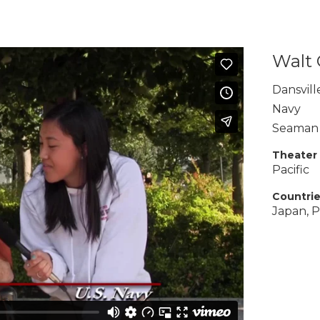
Walt
Dansvill
Navy
Seaman
Theater
Pacific
Countri
Japan, P