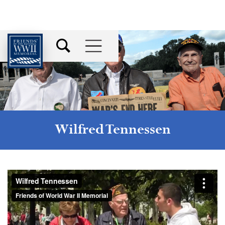
Wilfred Tennessen