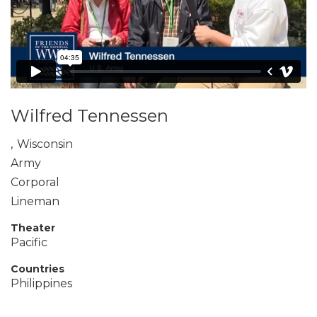
Wilfred Tennessen
,
Wisconsin
Army
Corporal
Lineman
Theater
Pacific
Countries
Philippines