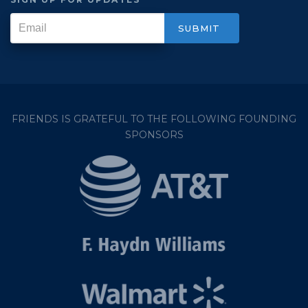
FRIENDS IS GRATEFUL TO THE FOLLOWING FOUNDING
SPONSORS