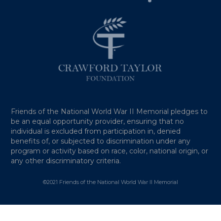
Friends of the National World War II Memorial pledges to
be an equal opportunity provider, ensuring that no
individual is excluded from participation in, denied
benefits of, or subjected to discrimination under any
program or activity based on race, color, national origin, or
any other discriminatory criteria.
©2021 Friends of the National World War II Memorial