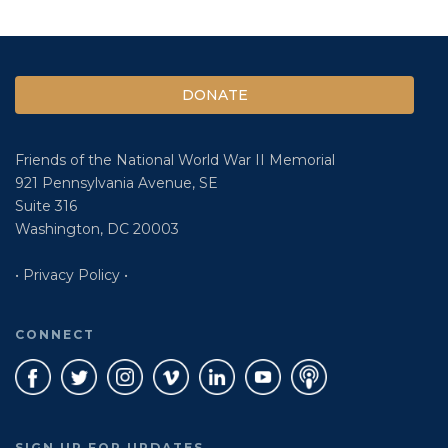
DONATE
Friends of the National World War II Memorial
921 Pennsylvania Avenue, SE
Suite 316
Washington, DC 20003
• Privacy Policy •
CONNECT
SIGN UP FOR UPDATES