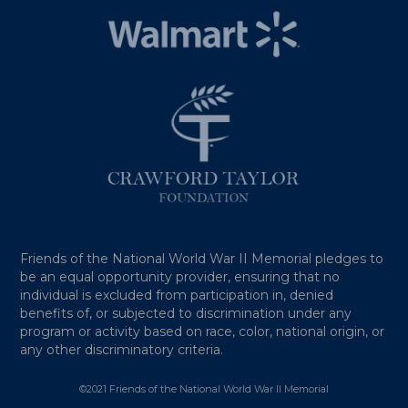
Friends of the National World War II Memorial pledges to
be an equal opportunity provider, ensuring that no
individual is excluded from participation in, denied
benefits of, or subjected to discrimination under any
program or activity based on race, color, national origin, or
any other discriminatory criteria.
©2021 Friends of the National World War II Memorial