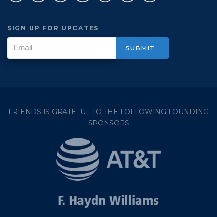
SIGN UP FOR UPDATES
FRIENDS IS GRATEFUL TO THE FOLLOWING FOUNDING
SPONSORS