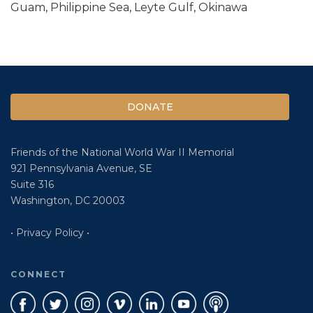
Guam, Philippine Sea, Leyte Gulf, Okinawa
DONATE
Friends of the National World War II Memorial
921 Pennsylvania Avenue, SE
Suite 316
Washington, DC 20003
• Privacy Policy •
CONNECT