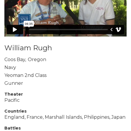
William Rugh
Coos Bay
,
Oregon
Navy
Yeoman 2nd Class
Gunner
Theater
Pacific
Countries
England, France, Marshall Islands, Philippines, Japan
Battles