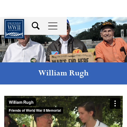
William Rugh