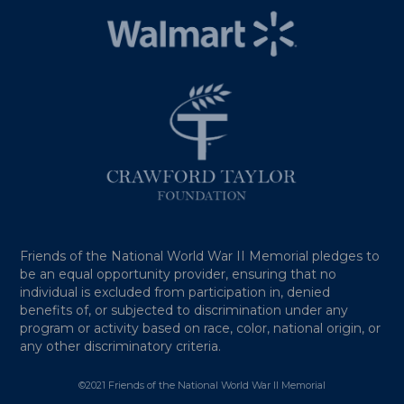
Friends of the National World War II Memorial pledges to
be an equal opportunity provider, ensuring that no
individual is excluded from participation in, denied
benefits of, or subjected to discrimination under any
program or activity based on race, color, national origin, or
any other discriminatory criteria.
©2021 Friends of the National World War II Memorial