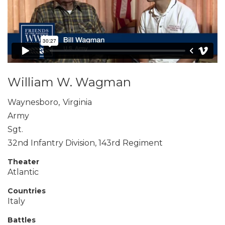
William W. Wagman
Waynesboro
,
Virginia
Army
Sgt.
32nd Infantry Division, 143rd Regiment
Theater
Atlantic
Countries
Italy
Battles