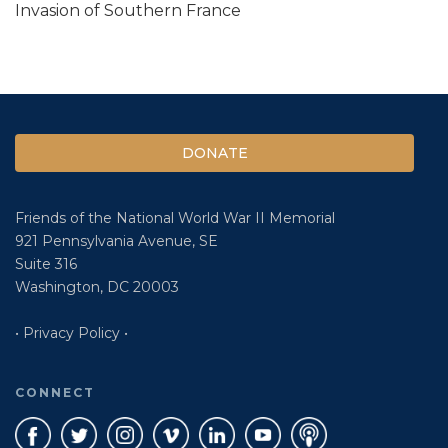
Invasion of Southern France
DONATE
Friends of the National World War II Memorial
921 Pennsylvania Avenue, SE
Suite 316
Washington, DC 20003
• Privacy Policy •
CONNECT