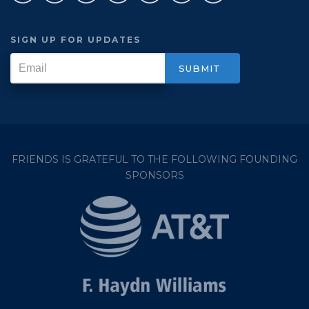
SIGN UP FOR UPDATES
FRIENDS IS GRATEFUL TO THE FOLLOWING FOUNDING
SPONSORS