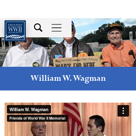
William W. Wagman