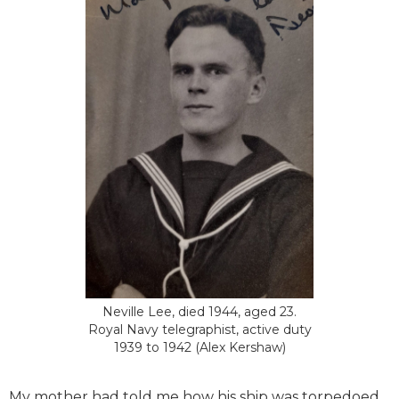
Neville Lee, died 1944, aged 23.
Royal Navy telegraphist, active duty
1939 to 1942 (Alex Kershaw)
My mother had told me how his ship was torpedoed