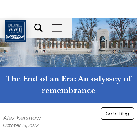
The End of an Era: An odyssey of
remembrance
Go to Blog
Alex Kershaw
October 18, 2022