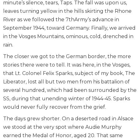
minute’s silence, tears, Taps. The fall was upon us,
leaves turning yellow in the hills skirting the Rhone
River as we followed the 7thArmy’s advance in
September 1944, toward Germany. Finally, we arrived
in the Vosges Mountains, ominous, cold, drenched in
rain.
The closer we got to the German border, the more
stories there were to tell. It was here, in the Vosges,
that Lt. Colonel Felix Sparks, subject of my book, The
Liberator, lost all but two men from his battalion of
several hundred, which had been surrounded by the
SS, during that unending winter of 1944-45. Sparks
would never fully recover from the grief.
The days grew shorter. On a deserted road in Alsace
we stood at the very spot where Audie Murphy
earned the Medal of Honor, aged 20. That same