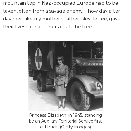
mountain top in Nazi-occupied Europe had to be
taken, often from a savage enemy…. how day after
day men like my mother’s father, Neville Lee, gave
their lives so that others could be free.
Princess Elizabeth, in 1945, standing
by an Auxiliary Territorial Service first
aid truck. (Getty Images)