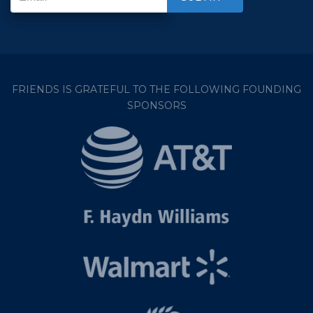
FRIENDS IS GRATEFUL TO THE FOLLOWING FOUNDING
SPONSORS