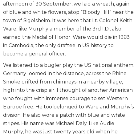
afternoon of 30 September, we laid a wreath, again
of blue and white flowers, atop “Bloody Hill” near the
town of Sigolsheim. It was here that Lt. Colonel Keith
Ware, like Murphy a member of the 3rd I.D., also
earned the Medal of Honor. Ware would die in 1968
in Cambodia, the only draftee in US history to
become a general officer.
We listened to a bugler play the US national anthem.
Germany loomed in the distance, across the Rhine.
Smoke drifted from chimneys in a nearby village,
high into the crisp air. I thought of another American
who fought with immense courage to set Western
Europe free. He too belonged to Ware and Murphy’s
division. He also wore a patch with blue and white
stripes. His name was Michael Daly. Like Audie
Murphy, he was just twenty years old when he