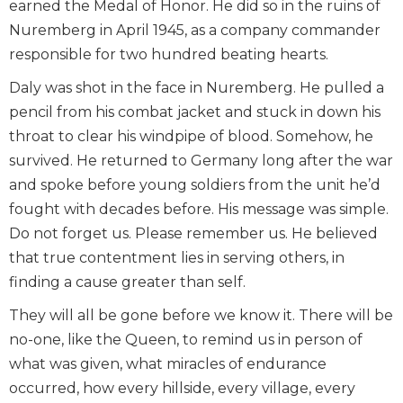
earned the Medal of Honor. He did so in the ruins of
Nuremberg in April 1945, as a company commander
responsible for two hundred beating hearts.
Daly was shot in the face in Nuremberg. He pulled a
pencil from his combat jacket and stuck in down his
throat to clear his windpipe of blood. Somehow, he
survived. He returned to Germany long after the war
and spoke before young soldiers from the unit he’d
fought with decades before. His message was simple.
Do not forget us. Please remember us. He believed
that true contentment lies in serving others, in
finding a cause greater than self.
They will all be gone before we know it. There will be
no-one, like the Queen, to remind us in person of
what was given, what miracles of endurance
occurred, how every hillside, every village, every