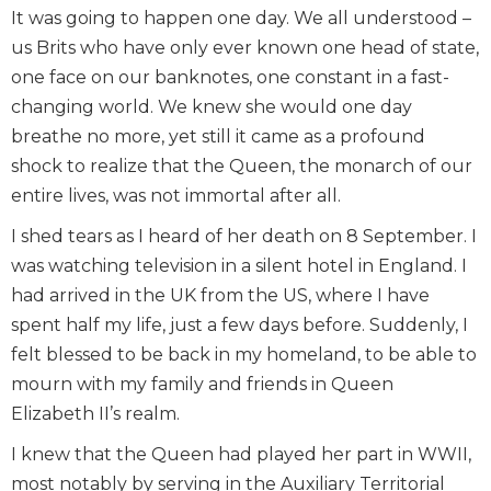
It was going to happen one day. We all understood –
us Brits who have only ever known one head of state,
one face on our banknotes, one constant in a fast-
changing world. We knew she would one day
breathe no more, yet still it came as a profound
shock to realize that the Queen, the monarch of our
entire lives, was not immortal after all.
I shed tears as I heard of her death on 8 September. I
was watching television in a silent hotel in England. I
had arrived in the UK from the US, where I have
spent half my life, just a few days before. Suddenly, I
felt blessed to be back in my homeland, to be able to
mourn with my family and friends in Queen
Elizabeth II’s realm.
I knew that the Queen had played her part in WWII,
most notably by serving in the Auxiliary Territorial