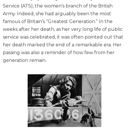
Service (ATS), the women’s branch of the British
Army. Indeed, she had arguably been the most
famous of Britain’s “Greatest Generation.” In the
weeks after her death, as her very long life of public
service was celebrated, it was often pointed out that
her death marked the end of a remarkable era. Her
passing was also a reminder of how few from her
generation remain.