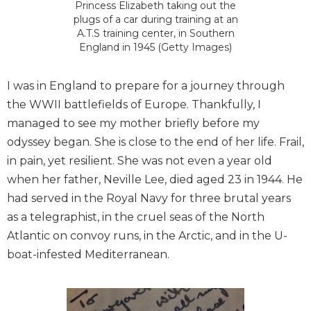
Princess Elizabeth taking out the
plugs of a car during training at an
A.T.S training center, in Southern
England in 1945 (Getty Images)
I was in England to prepare for a journey through
the WWII battlefields of Europe. Thankfully, I
managed to see my mother briefly before my
odyssey began. She is close to the end of her life. Frail,
in pain, yet resilient. She was not even a year old
when her father, Neville Lee, died aged 23 in 1944. He
had served in the Royal Navy for three brutal years
as a telegraphist, in the cruel seas of the North
Atlantic on convoy runs, in the Arctic, and in the U-
boat-infested Mediterranean.