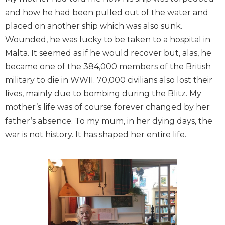
and how he had been pulled out of the water and
placed on another ship which was also sunk.
Wounded, he was lucky to be taken to a hospital in
Malta. It seemed as if he would recover but, alas, he
became one of the 384,000 members of the British
military to die in WWII. 70,000 civilians also lost their
lives, mainly due to bombing during the Blitz. My
mother’s life was of course forever changed by her
father’s absence. To my mum, in her dying days, the
war is not history. It has shaped her entire life.