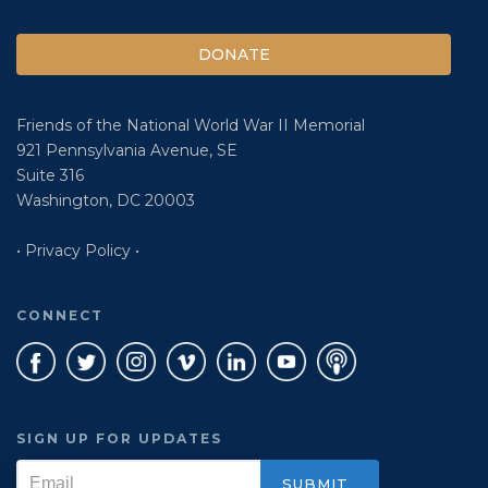
DONATE
Friends of the National World War II Memorial
921 Pennsylvania Avenue, SE
Suite 316
Washington, DC 20003
• Privacy Policy •
CONNECT
SIGN UP FOR UPDATES