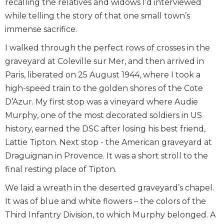
recalling the relatives and widows I’d interviewed
while telling the story of that one small town’s
immense sacrifice.
I walked through the perfect rows of crosses in the
graveyard at Coleville sur Mer, and then arrived in
Paris, liberated on 25 August 1944, where I took a
high-speed train to the golden shores of the Cote
D’Azur. My first stop was a vineyard where Audie
Murphy, one of the most decorated soldiers in US
history, earned the DSC after losing his best friend,
Lattie Tipton. Next stop - the American graveyard at
Draguignan in Provence. It was a short stroll to the
final resting place of Tipton.
We laid a wreath in the deserted graveyard’s chapel.
It was of blue and white flowers – the colors of the
Third Infantry Division, to which Murphy belonged. A