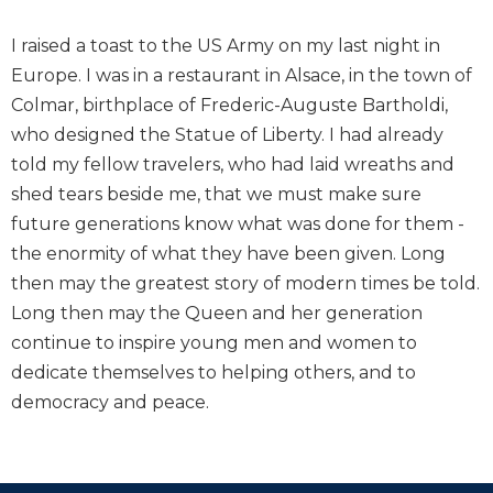
I raised a toast to the US Army on my last night in
Europe. I was in a restaurant in Alsace, in the town of
Colmar, birthplace of Frederic-Auguste Bartholdi,
who designed the Statue of Liberty. I had already
told my fellow travelers, who had laid wreaths and
shed tears beside me, that we must make sure
future generations know what was done for them -
the enormity of what they have been given. Long
then may the greatest story of modern times be told.
Long then may the Queen and her generation
continue to inspire young men and women to
dedicate themselves to helping others, and to
democracy and peace.