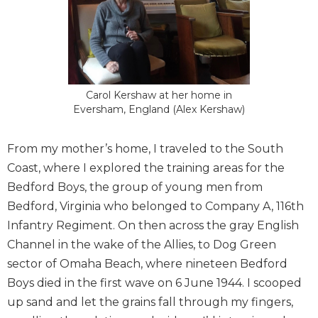
Carol Kershaw at her home in
Eversham, England (Alex Kershaw)
From my mother’s home, I traveled to the South
Coast, where I explored the training areas for the
Bedford Boys, the group of young men from
Bedford, Virginia who belonged to Company A, 116th
Infantry Regiment. On then across the gray English
Channel in the wake of the Allies, to Dog Green
sector of Omaha Beach, where nineteen Bedford
Boys died in the first wave on 6 June 1944. I scooped
up sand and let the grains fall through my fingers,