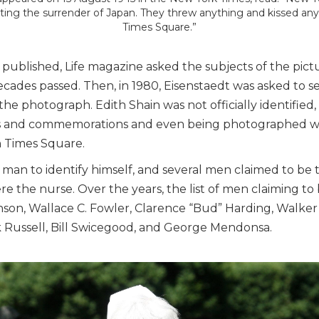
ting the surrender of Japan. They threw anything and kissed an
Times Square.”
 published, Life magazine asked the subjects of the pictu
ades passed. Then, in 1980, Eisenstaedt was asked to se
e photograph. Edith Shain was not officially identified,
ns and commemorations and even being photographed w
n Times Square.
 man to identify himself, and several men claimed to be 
e the nurse. Over the years, the list of men claiming to 
n, Wallace C. Fowler, Clarence “Bud” Harding, Walker 
k Russell, Bill Swicegood, and George Mendonsa.