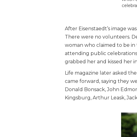
celebra
After Eisenstaedt’s image was
There were no volunteers. Dec
woman who claimed to be in th
attending public celebratio
grabbed her and kissed her i
Life magazine later asked the
came forward, saying they wer
Donald Bonsack, John Edmonso
Kingsburg, Arthur Leask, Jac