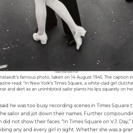
nstaedt’s famous photo, taken on 14 August 1945. The caption in
zine read: “In New York's Times Square, a white-clad girl clutche
rse and skirt as an uninhibited sailor plants his lips squarely on her
 said he was too busy recording scenes in Times Square
the sailor and jot down their names. Further compoundi
did not show their faces. “In Times Square on V.J. Day,” he
bing any and every girl in sight. Whether she was a grand