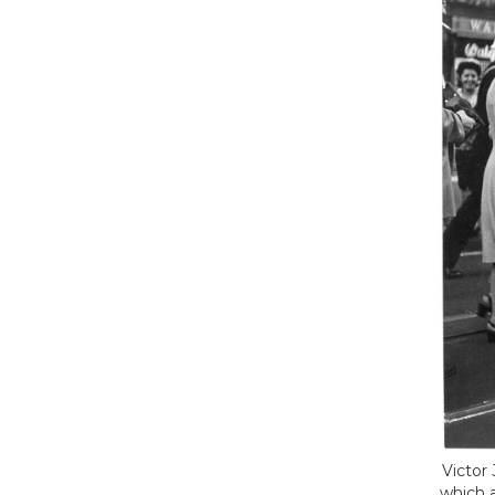
Victor
which 