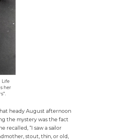
 Life
s her
s”.
 that heady August afternoon
ng the mystery was the fact
 recalled, “I saw a sailor
mother, stout, thin, or old,