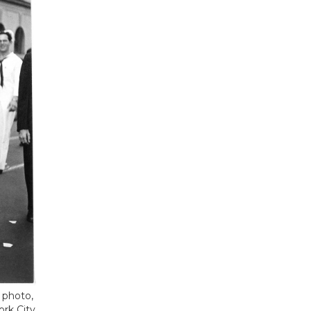
 photo,
rk City