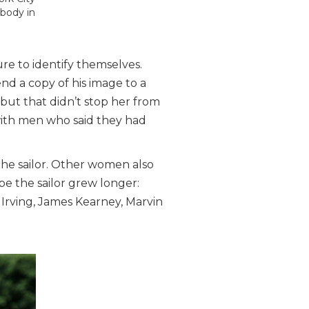
ybody in
re to identify themselves.
nd a copy of his image to a
 but that didn’t stop her from
ith men who said they had
the sailor. Other women also
be the sailor grew longer:
Irving, James Kearney, Marvin