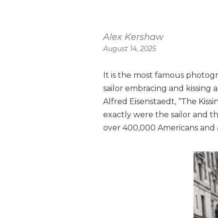
Alex Kershaw
August 14, 2025
It is the most famous photogr
sailor embracing and kissing
Alfred Eisenstaedt, “The Kiss
exactly were the sailor and 
over 400,000 Americans and at