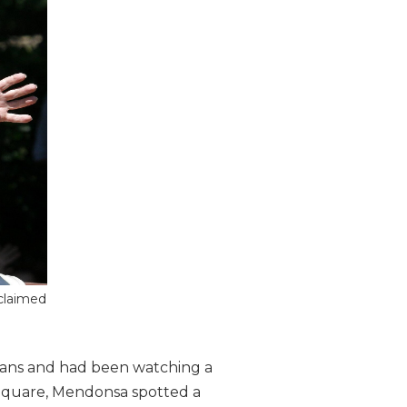
 claimed
vans and had been watching a
 Square, Mendonsa spotted a