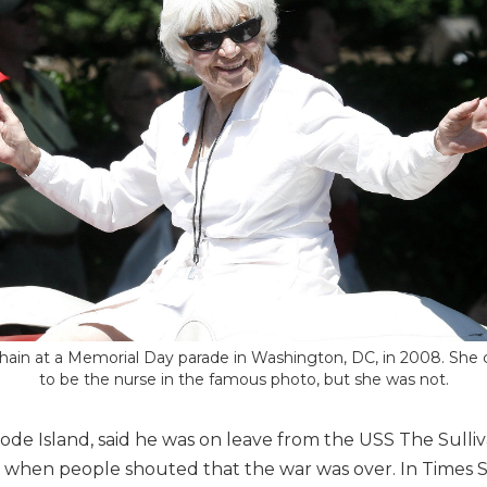
hain at a Memorial Day parade in Washington, DC, in 2008. She
to be the nurse in the famous photo, but she was not.
e Island, said he was on leave from the USS The Sulli
ll when people shouted that the war was over. In Times