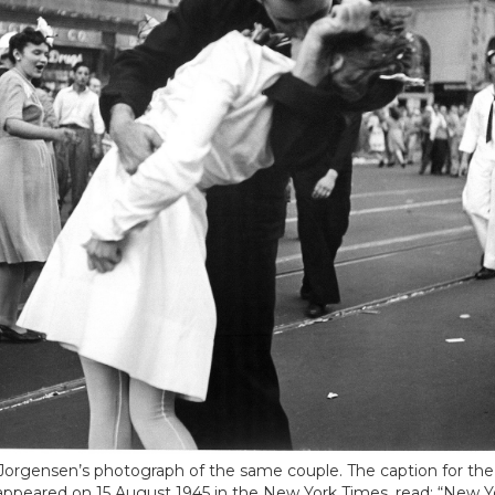
 Jorgensen’s photograph of the same couple. The caption for the
appeared on 15 August 1945 in the New York Times, read: “New Yo