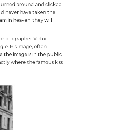
I turned around and clicked
uld never have taken the
am in heaven, they will
 photographer Victor
le. His image, often
 the image is in the public
actly where the famous kiss