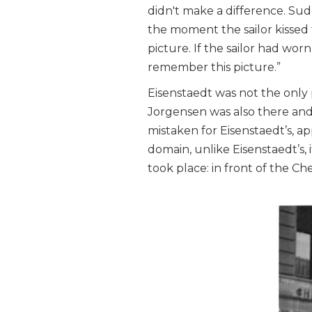
didn't make a difference. Sud
the moment the sailor kissed 
picture. If the sailor had wo
remember this picture.”
Eisenstaedt was not the only
Jorgensen was also there and
mistaken for Eisenstaedt’s, a
domain, unlike Eisenstaedt’s,
took place: in front of the C