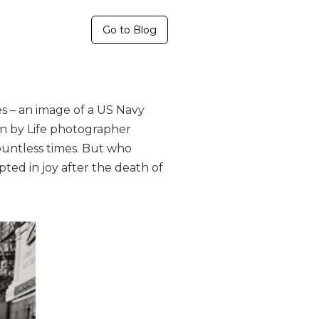
Go to Blog
s – an image of a US Navy
en by Life photographer
countless times. But who
ed in joy after the death of