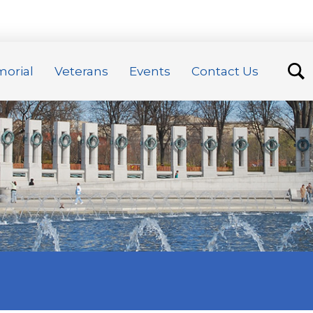
orial
Veterans
Events
Contact Us