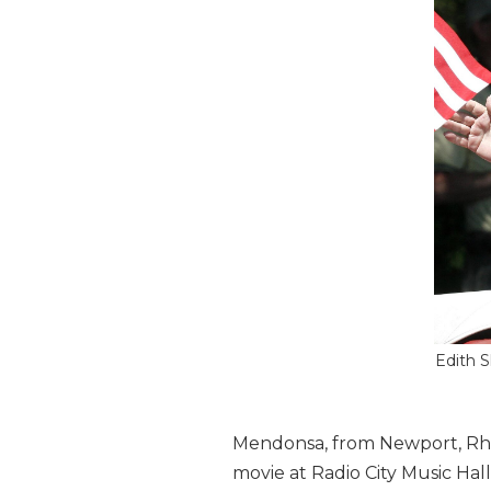
Edith S
Mendonsa, from Newport, Rhod
movie at Radio City Music Ha