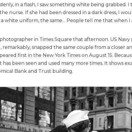
denly, in a flash, I saw something white being grabbed. 
the nurse. If she had been dressed in a dark dress, I wo
rn a white uniform, the same… People tell me that when I 
 photographer in Times Square that afternoon. US Navy
, remarkably, snapped the same couple from a closer ang
ppeared first in the New York Times on August 15. Because
 it has been seen and used many more times. It shows ex
hemical Bank and Trust building.