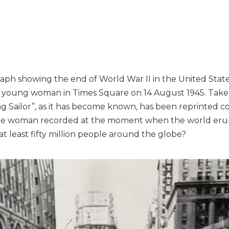
aph showing the end of World War II in the United State
 a young woman in Times Square on 14 August 1945. Tak
ing Sailor”, as it has become known, has been reprinted 
the woman recorded at the moment when the world erupt
 least fifty million people around the globe?