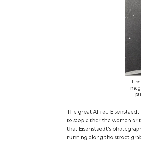
Eise
maga
pu
The great Alfred Eisenstaedt
to stop either the woman or 
that Eisenstaedt’s photograph 
running along the street grab