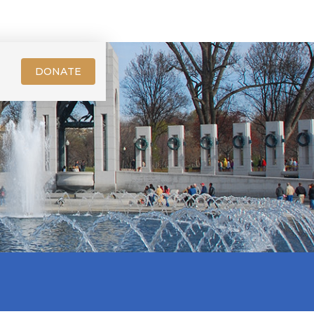
DONATE