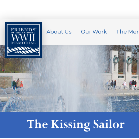
About Us
Our Work
The Mem
The Kissing Sailor