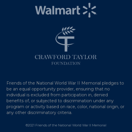
Friends of the National World War II Memorial pledges to
be an equal opportunity provider, ensuring that no
individual is excluded from participation in, denied
benefits of, or subjected to discrimination under any
program or activity based on race, color, national origin, or
any other discriminatory criteria.
©2021 Friends of the National World War II Memorial