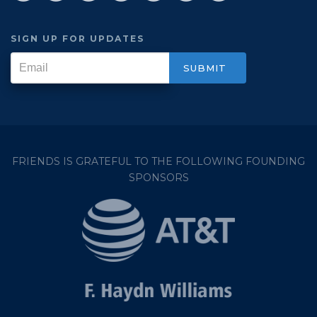
SIGN UP FOR UPDATES
FRIENDS IS GRATEFUL TO THE FOLLOWING FOUNDING
SPONSORS