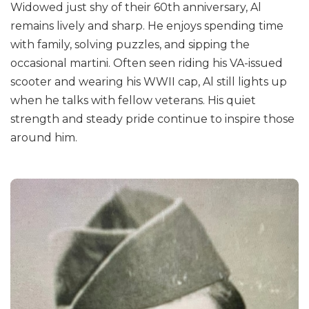
Widowed just shy of their 60th anniversary, Al
remains lively and sharp. He enjoys spending time
with family, solving puzzles, and sipping the
occasional martini. Often seen riding his VA-issued
scooter and wearing his WWII cap, Al still lights up
when he talks with fellow veterans. His quiet
strength and steady pride continue to inspire those
around him.