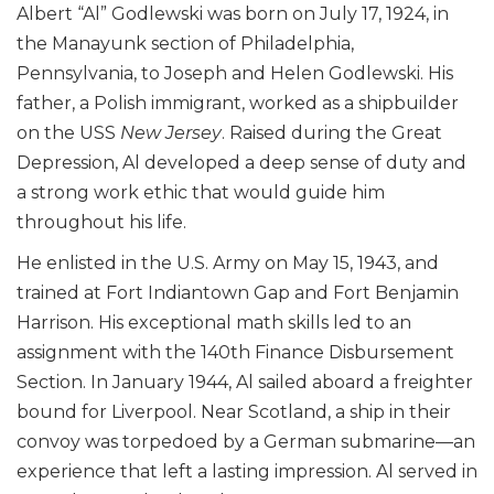
Albert “Al” Godlewski was born on July 17, 1924, in
the Manayunk section of Philadelphia,
Pennsylvania, to Joseph and Helen Godlewski. His
father, a Polish immigrant, worked as a shipbuilder
on the USS
New Jersey
. Raised during the Great
Depression, Al developed a deep sense of duty and
a strong work ethic that would guide him
throughout his life.
He enlisted in the U.S. Army on May 15, 1943, and
trained at Fort Indiantown Gap and Fort Benjamin
Harrison. His exceptional math skills led to an
assignment with the 140th Finance Disbursement
Section. In January 1944, Al sailed aboard a freighter
bound for Liverpool. Near Scotland, a ship in their
convoy was torpedoed by a German submarine—an
experience that left a lasting impression. Al served in