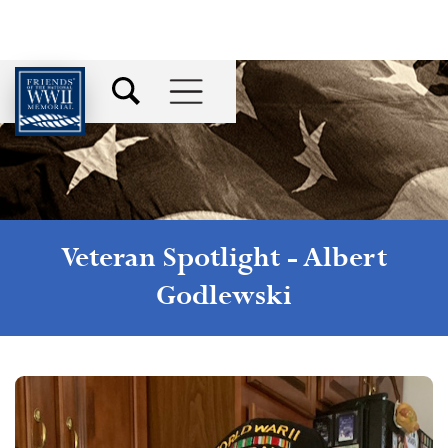
Veteran Spotlight -
Albert
Godlewski