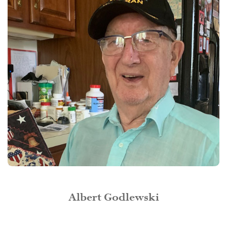
Albert Godlewski