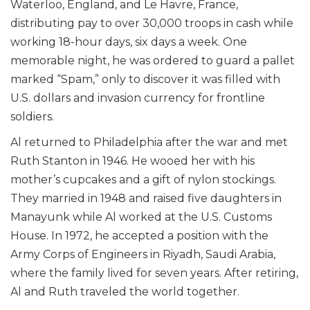
Waterloo, England, and Le Havre, France,
distributing pay to over 30,000 troops in cash while
working 18-hour days, six days a week. One
memorable night, he was ordered to guard a pallet
marked “Spam,” only to discover it was filled with
U.S. dollars and invasion currency for frontline
soldiers.
Al returned to Philadelphia after the war and met
Ruth Stanton in 1946. He wooed her with his
mother’s cupcakes and a gift of nylon stockings.
They married in 1948 and raised five daughters in
Manayunk while Al worked at the U.S. Customs
House. In 1972, he accepted a position with the
Army Corps of Engineers in Riyadh, Saudi Arabia,
where the family lived for seven years. After retiring,
Al and Ruth traveled the world together.