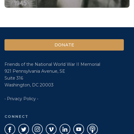
DONATE
Friends of the National World War II Memorial
921 Pennsylvania Avenue, SE
Suite 316
Washington, DC 20003
• Privacy Policy •
CONNECT