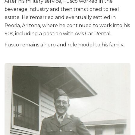
After his military service, Fusco worked in the
beverage industry and then transitioned to real
estate. He remarried and eventually settled in
Peoria, Arizona, where he continued to work into his
90s, including a position with Avis Car Rental.
Fusco remains a hero and role model to his family.