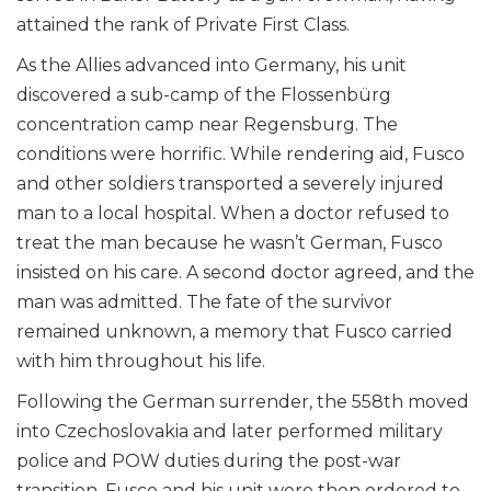
attained the rank of Private First Class.
As the Allies advanced into Germany, his unit
discovered a sub-camp of the Flossenbürg
concentration camp near Regensburg. The
conditions were horrific. While rendering aid, Fusco
and other soldiers transported a severely injured
man to a local hospital. When a doctor refused to
treat the man because he wasn’t German, Fusco
insisted on his care. A second doctor agreed, and the
man was admitted. The fate of the survivor
remained unknown, a memory that Fusco carried
with him throughout his life.
Following the German surrender, the 558th moved
into Czechoslovakia and later performed military
police and POW duties during the post-war
transition. Fusco and his unit were then ordered to