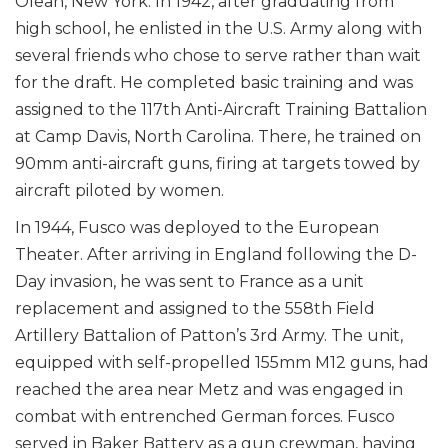
Olean, New York. In 1942, after graduating from
high school, he enlisted in the U.S. Army along with
several friends who chose to serve rather than wait
for the draft. He completed basic training and was
assigned to the 117th Anti-Aircraft Training Battalion
at Camp Davis, North Carolina. There, he trained on
90mm anti-aircraft guns, firing at targets towed by
aircraft piloted by women.
In 1944, Fusco was deployed to the European
Theater. After arriving in England following the D-
Day invasion, he was sent to France as a unit
replacement and assigned to the 558th Field
Artillery Battalion of Patton’s 3rd Army. The unit,
equipped with self-propelled 155mm M12 guns, had
reached the area near Metz and was engaged in
combat with entrenched German forces. Fusco
served in Baker Battery as a gun crewman, having