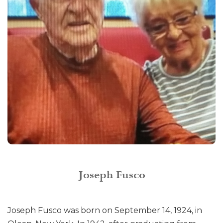
Joseph Fusco
Joseph Fusco was born on September 14, 1924, in