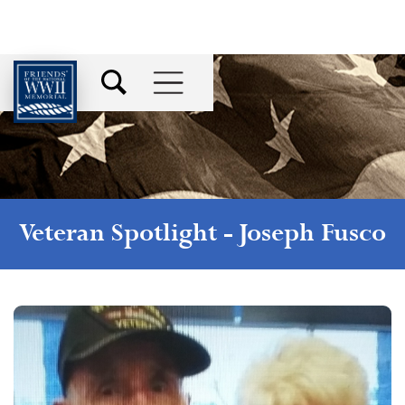
Veteran Spotlight -
Joseph Fusco