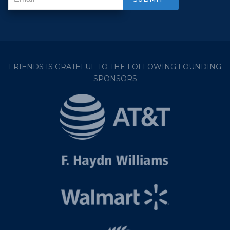
FRIENDS IS GRATEFUL TO THE FOLLOWING FOUNDING
SPONSORS