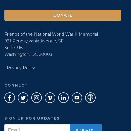
DONATE
Friends of the National World War II Memorial
921 Pennsylvania Avenue, SE
Suite 316
Washington, DC 20003
• Privacy Policy •
CONNECT
SIGN UP FOR UPDATES