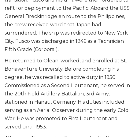
refit for deployment to the Pacific. Aboard the USS
General Breckinridge en route to the Philippines,
the crew received word that Japan had
surrendered. The ship was redirected to New York
City. Fusco was discharged in 1946 as a Technician
Fifth Grade (Corporal).
He returned to Olean, worked, and enrolled at St.
Bonaventure University. Before completing his
degree, he was recalled to active duty in 1950.
Commissioned as a Second Lieutenant, he served in
the 20th Field Artillery Battalion, 3rd Army,
stationed in Hanau, Germany. His duties included
serving as an Aerial Observer during the early Cold
War. He was promoted to First Lieutenant and
served until 1953.